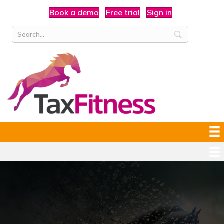
Book a demo
Free trial
Sign in