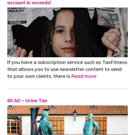
account in seconds!
If you have a subscription service such as TaxFitness
that allows you to use newsletter content to send
to your own clients, there is
Read more
60 AD – Urine Tax