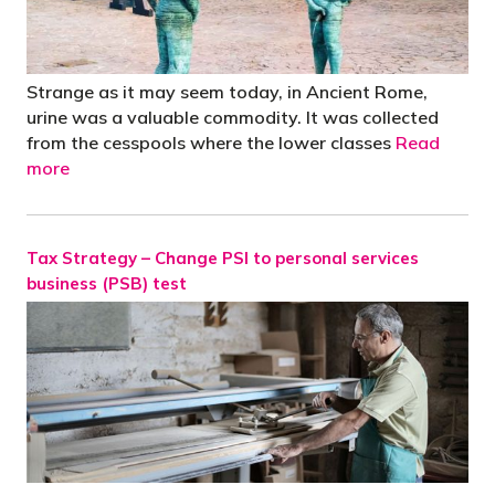
Strange as it may seem today, in Ancient Rome,
urine was a valuable commodity. It was collected
from the cesspools where the lower classes
Read
more
Tax Strategy – Change PSI to personal services
business (PSB) test