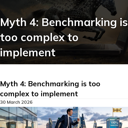
Myth 4: Benchmarking is
too complex to
implement
Myth 4: Benchmarking is too
complex to implement
30 March 2026