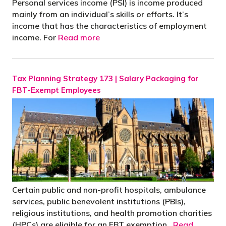
Personal services income (PSI) is income produced
mainly from an individual’s skills or efforts. It’s
income that has the characteristics of employment
income. For
Read more
Tax Planning Strategy 173 | Salary Packaging for
FBT-Exempt Employees
Certain public and non-profit hospitals, ambulance
services, public benevolent institutions (PBIs),
religious institutions, and health promotion charities
(HPCs) are eligible for an FBT exemption.
Read