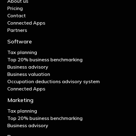
About us
Pricing
Contact
Connected Apps
Partners
Software
Tax planning
Top 20% business benchmarking
Business advisory
Business valuation
Occupation deductions advisory system
Connected Apps
Marketing
Tax planning
Top 20% business benchmarking
Business advisory