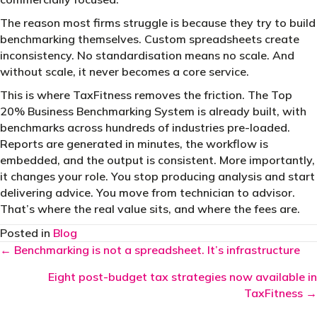
The reason most firms struggle is because they try to build
benchmarking themselves. Custom spreadsheets create
inconsistency. No standardisation means no scale. And
without scale, it never becomes a core service.
This is where TaxFitness removes the friction. The Top
20% Business Benchmarking System is already built, with
benchmarks across hundreds of industries pre-loaded.
Reports are generated in minutes, the workflow is
embedded, and the output is consistent. More importantly,
it changes your role. You stop producing analysis and start
delivering advice. You move from technician to advisor.
That’s where the real value sits, and where the fees are.
Posted in
Blog
Posts
← Benchmarking is not a spreadsheet. It’s infrastructure
navigation
Eight post-budget tax strategies now available in
TaxFitness →