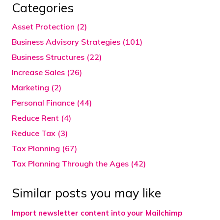
Categories
Asset Protection (2)
Business Advisory Strategies (101)
Business Structures (22)
Increase Sales (26)
Marketing (2)
Personal Finance (44)
Reduce Rent (4)
Reduce Tax (3)
Tax Planning (67)
Tax Planning Through the Ages (42)
Similar posts you may like
Import newsletter content into your Mailchimp