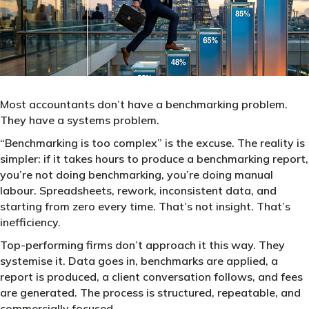
Most accountants don’t have a benchmarking problem.
They have a systems problem.
“Benchmarking is too complex” is the excuse. The reality is
simpler: if it takes hours to produce a benchmarking report,
you’re not doing benchmarking, you’re doing manual
labour. Spreadsheets, rework, inconsistent data, and
starting from zero every time. That’s not insight. That’s
inefficiency.
Top-performing firms don’t approach it this way. They
systemise it. Data goes in, benchmarks are applied, a
report is produced, a client conversation follows, and fees
are generated. The process is structured, repeatable, and
commercially focused.