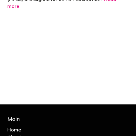
more
"You’d be stupid not to try to cut your tax
bill and those that don’t are stupid in
business"
- Bono: U2
Main
Home