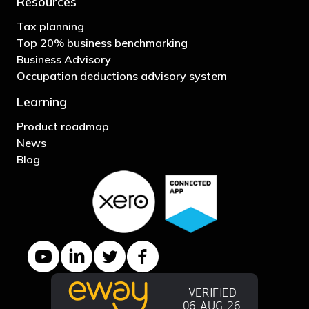
Resources
Tax planning
Top 20% business benchmarking
Business Advisory
Occupation deductions advisory system
Learning
Product roadmap
News
Blog
YouTube channel
LinkedIn Company page
Twitter profile
Facebook page