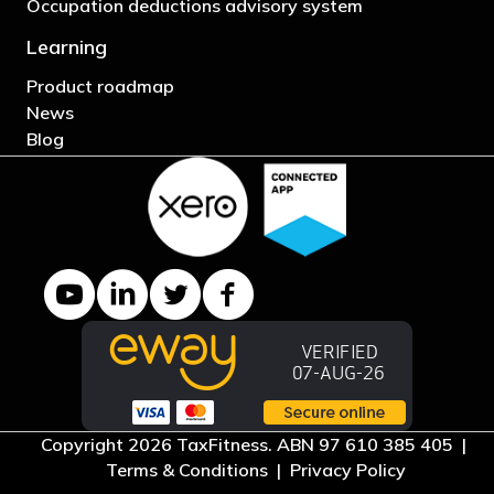
Occupation deductions advisory system
Learning
Product roadmap
News
Blog
YouTube channel
LinkedIn Company page
Twitter profile
Facebook page
Copyright 2026 TaxFitness. ABN 97 610 385 405 |
Terms & Conditions
|
Privacy Policy