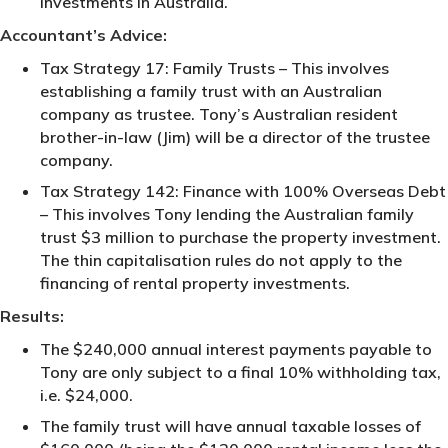
investments in Australia.
Accountant’s Advice:
Tax Strategy 17: Family Trusts – This involves
establishing a family trust with an Australian
company as trustee. Tony’s Australian resident
brother-in-law (Jim) will be a director of the trustee
company.
Tax Strategy 142: Finance with 100% Overseas Debt
– This involves Tony lending the Australian family
trust $3 million to purchase the property investment.
The thin capitalisation rules do not apply to the
financing of rental property investments.
Results:
The $240,000 annual interest payments payable to
Tony are only subject to a final 10% withholding tax,
i.e. $24,000.
The family trust will have annual taxable losses of