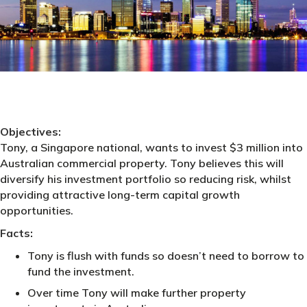
Objectives:
Tony, a Singapore national, wants to invest $3 million into
Australian commercial property. Tony believes this will
diversify his investment portfolio so reducing risk, whilst
providing attractive long-term capital growth
opportunities.
Facts:
Tony is flush with funds so doesn’t need to borrow to
fund the investment.
Over time Tony will make further property