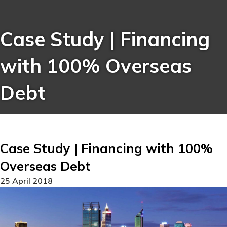
Case Study | Financing
with 100% Overseas
Debt
Case Study | Financing with 100%
Overseas Debt
25 April 2018