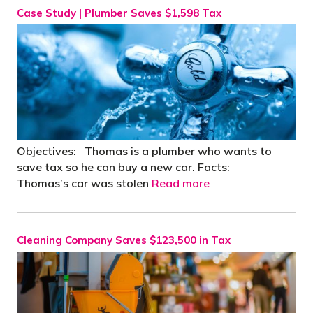
Case Study | Plumber Saves $1,598 Tax
Objectives: Thomas is a plumber who wants to
save tax so he can buy a new car. Facts:
Thomas’s car was stolen
Read more
Cleaning Company Saves $123,500 in Tax