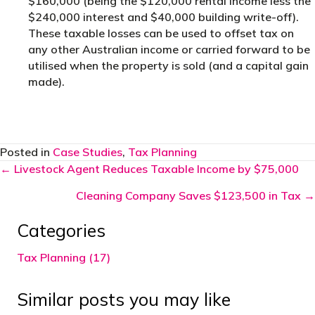
$160,000 (being the $120,000 rental income less the
$240,000 interest and $40,000 building write-off).
These taxable losses can be used to offset tax on
any other Australian income or carried forward to be
utilised when the property is sold (and a capital gain
made).
Posted in
Case Studies
,
Tax Planning
Posts
← Livestock Agent Reduces Taxable Income by $75,000
navigation
Cleaning Company Saves $123,500 in Tax →
Categories
Tax Planning (17)
Similar posts you may like