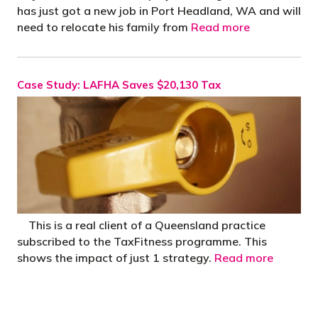
has just got a new job in Port Headland, WA and will
need to relocate his family from
Read more
Case Study: LAFHA Saves $20,130 Tax
This is a real client of a Queensland practice
subscribed to the TaxFitness programme. This
shows the impact of just 1 strategy.
Read more