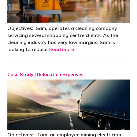
Objectives: Sam, operates a cleaning company
servicing several shopping centre clients. As the
cleaning industry has very low margins, Sam is
looking to reduce
Read more
Case Study | Relocation Expenses
Objectives: Tom, an employee mining electrician