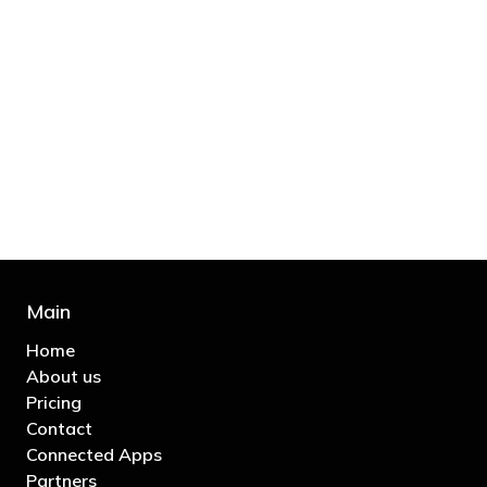
"You’d be stupid not to try to cut your tax
bill and those that don’t are stupid in
business"
- Bono: U2
Main
Home
About us
Pricing
Contact
Connected Apps
Partners