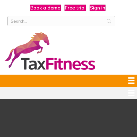
Book a demo
Free trial
Sign in