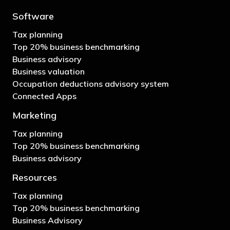
Software
Tax planning
Top 20% business benchmarking
Business advisory
Business valuation
Occupation deductions advisory system
Connected Apps
Marketing
Tax planning
Top 20% business benchmarking
Business advisory
Resources
Tax planning
Top 20% business benchmarking
Business Advisory