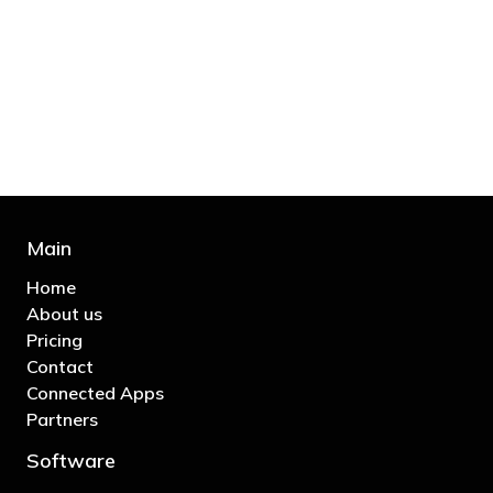
"You’d be stupid not to try to cut your tax
bill and those that don’t are stupid in
business"
- Bono: U2
Main
Home
About us
Pricing
Contact
Connected Apps
Partners
Software