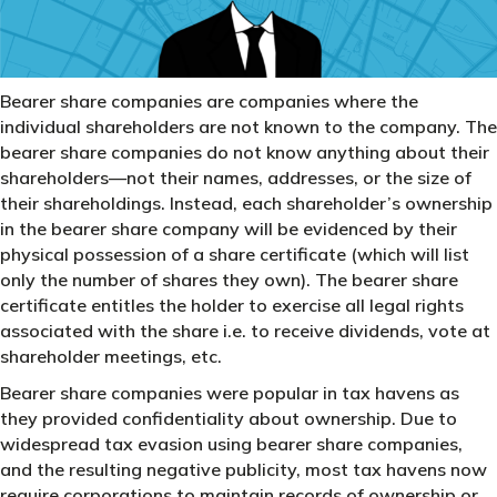
Bearer share companies are companies where the
individual shareholders are not known to the company. The
bearer share companies do not know anything about their
shareholders—not their names, addresses, or the size of
their shareholdings. Instead, each shareholder’s ownership
in the bearer share company will be evidenced by their
physical possession of a share certificate (which will list
only the number of shares they own). The bearer share
certificate entitles the holder to exercise all legal rights
associated with the share i.e. to receive dividends, vote at
shareholder meetings, etc.
Bearer share companies were popular in tax havens as
they provided confidentiality about ownership. Due to
widespread tax evasion using bearer share companies,
and the resulting negative publicity, most tax havens now
require corporations to maintain records of ownership or