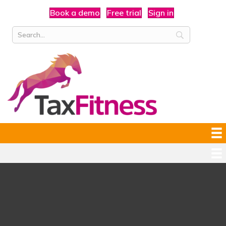
Book a demo
Free trial
Sign in