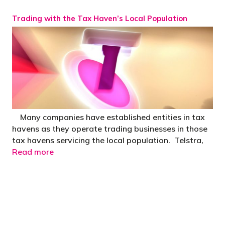
Trading with the Tax Haven’s Local Population
Many companies have established entities in tax
havens as they operate trading businesses in those
tax havens servicing the local population. Telstra,
Read more