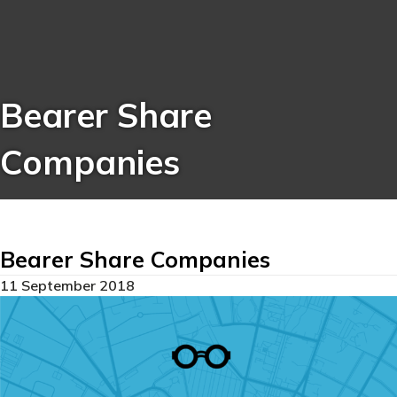
Bearer Share
Companies
Bearer Share Companies
11 September 2018