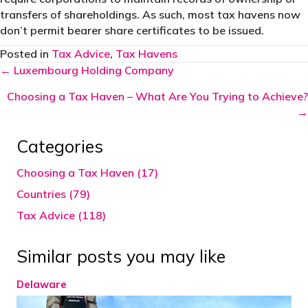
transfers of shareholdings. As such, most tax havens now
don’t permit bearer share certificates to be issued.
Posted in
Tax Advice
,
Tax Havens
Posts
← Luxembourg Holding Company
navigation
Choosing a Tax Haven – What Are You Trying to Achieve?
→
Categories
Choosing a Tax Haven (17)
Countries (79)
Tax Advice (118)
Similar posts you may like
Delaware