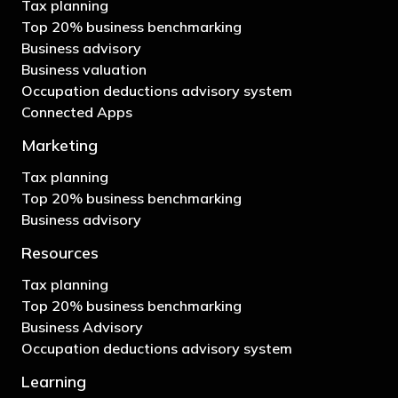
Tax planning
Top 20% business benchmarking
Business advisory
Business valuation
Occupation deductions advisory system
Connected Apps
Marketing
Tax planning
Top 20% business benchmarking
Business advisory
Resources
Tax planning
Top 20% business benchmarking
Business Advisory
Occupation deductions advisory system
Learning