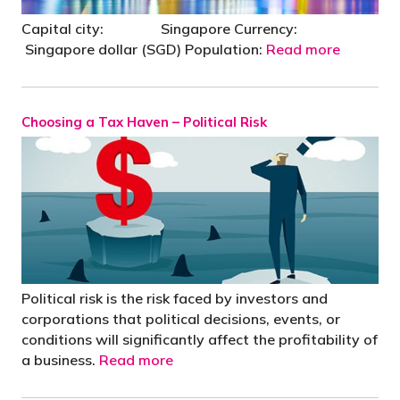
Capital city: Singapore Currency:
Singapore dollar (SGD) Population:
Read more
Choosing a Tax Haven – Political Risk
Political risk is the risk faced by investors and
corporations that political decisions, events, or
conditions will significantly affect the profitability of
a business.
Read more