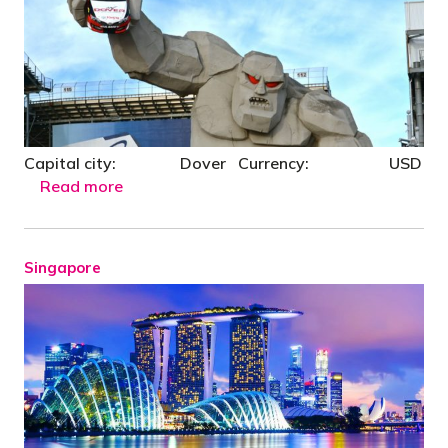
Capital city: Dover Currency: USD
Read more
Singapore