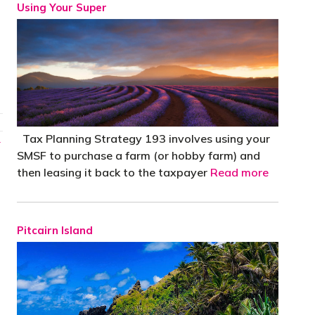
Using Your Super
Tax Planning Strategy 193 involves using your
→
SMSF to purchase a farm (or hobby farm) and
then leasing it back to the taxpayer
Read more
Pitcairn Island