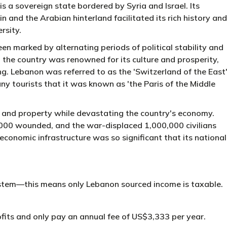
s a sovereign state bordered by Syria and Israel. Its
 and the Arabian hinterland facilitated its rich history and
rsity.
n marked by alternating periods of political stability and
 the country was renowned for its culture and prosperity,
g. Lebanon was referred to as the 'Switzerland of the East
any tourists that it was known as 'the Paris of the Middle
fe and property while devastating the country's economy.
,000 wounded, and the war-displaced 1,000,000 civilians
conomic infrastructure was so significant that its national
system—this means only Lebanon sourced income is taxable.
its and only pay an annual fee of US$3,333 per year.