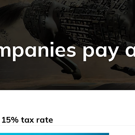
panies pay a
 15% tax rate