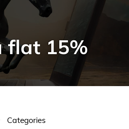
 flat 15%
Categories