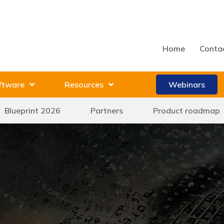
Home
Conta
ftware
Resources
Webinars
Blueprint 2026
Partners
Product roadmap