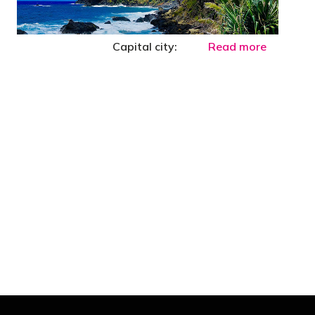
Capital city:
Read more
 are stupid in business"