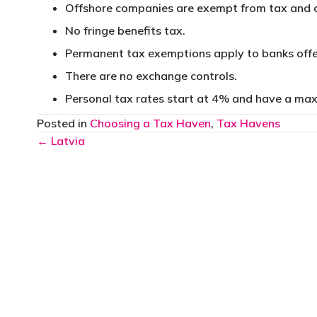
Offshore companies are exempt from tax and o
No fringe benefits tax.
Permanent tax exemptions apply to banks offe
There are no exchange controls.
Personal tax rates start at 4% and have a ma
Posted in
Choosing a Tax Haven
,
Tax Havens
Posts
← Latvia
navigation