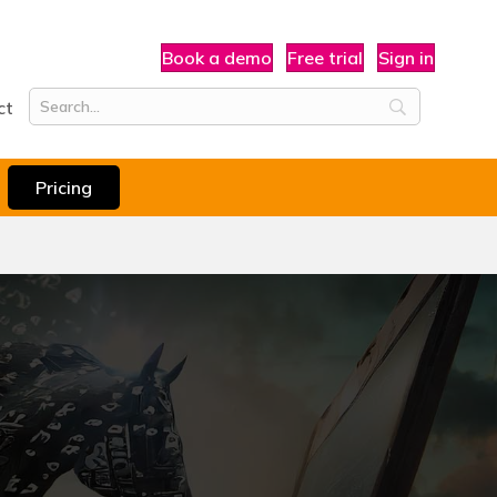
Book a demo
Free trial
Sign in
ct
Pricing