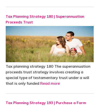
Tax Planning Strategy 180 | Superannuation
Proceeds Trust
'
Tax planning strategy 180 The superannuation
proceeds trust strategy involves creating a
special type of testamentary trust under a will
that is only funded
Read more
Tax Planning Strategy 193 | Purchase a Farm