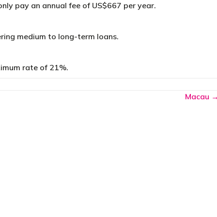
nly pay an annual fee of US$667 per year.
ring medium to long-term loans.
ximum rate of 21%.
Macau 