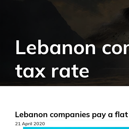
Lebanon com
tax rate
Lebanon companies pay a flat
21 April 2020