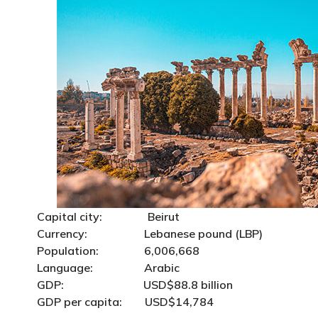
Capital city: Beirut
Currency: Lebanese pound (LBP)
Population: 6,006,668
Language: Arabic
GDP: USD$88.8 billion
GDP per capita: USD$14,784