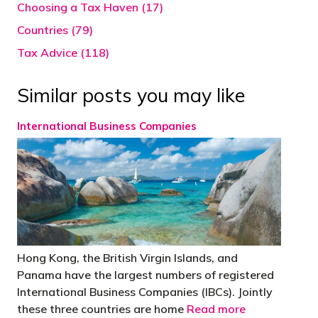
Choosing a Tax Haven (17)
Countries (79)
Tax Advice (118)
Similar posts you may like
International Business Companies
Hong Kong, the British Virgin Islands, and
Panama have the largest numbers of registered
International Business Companies (IBCs). Jointly
these three countries are home
Read more