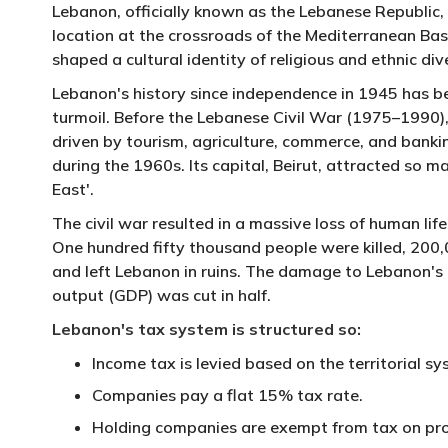
Lebanon, officially known as the Lebanese Republic, i
location at the crossroads of the Mediterranean Basin
shaped a cultural identity of religious and ethnic dive
Lebanon's history since independence in 1945 has bee
turmoil. Before the Lebanese Civil War (1975–1990),
driven by tourism, agriculture, commerce, and bankin
during the 1960s. Its capital, Beirut, attracted so m
East'.
The civil war resulted in a massive loss of human li
One hundred fifty thousand people were killed, 200
and left Lebanon in ruins. The damage to Lebanon's e
output (GDP) was cut in half.
Lebanon's tax system is structured so:
Income tax is levied based on the territorial 
Companies pay a flat 15% tax rate.
Holding companies are exempt from tax on prof