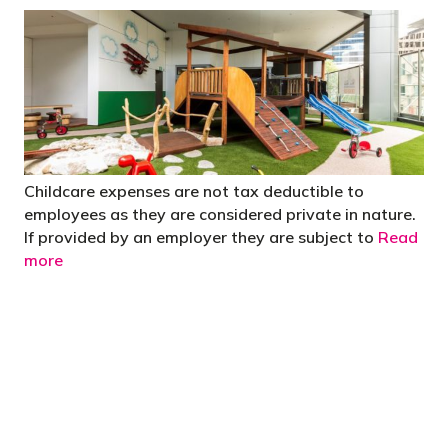
Childcare expenses are not tax deductible to
employees as they are considered private in nature.
If provided by an employer they are subject to
Read
more
"You’d be stupid not to try to cut your tax
bill and those that don’t are stupid in