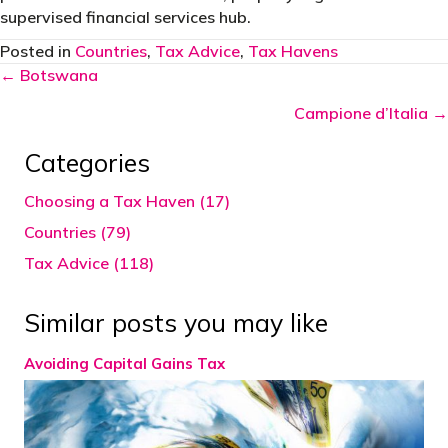
supervised financial services hub.
Posted in
Countries
,
Tax Advice
,
Tax Havens
Posts
← Botswana
navigation
Campione d’Italia →
Categories
Choosing a Tax Haven (17)
Countries (79)
Tax Advice (118)
Similar posts you may like
Avoiding Capital Gains Tax