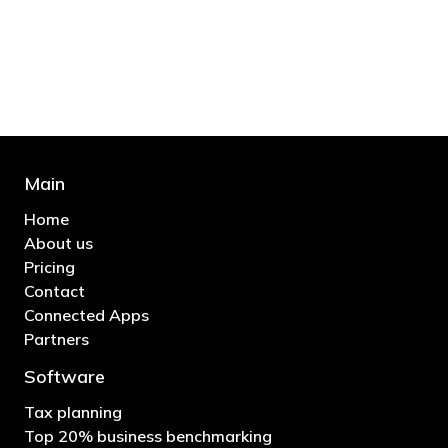
business"
- Bono: U2
Main
Home
About us
Pricing
Contact
Connected Apps
Partners
Software
Tax planning
Top 20% business benchmarking