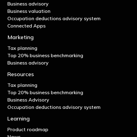
Business advisory
Business valuation
Occupation deductions advisory system
Connected Apps
Marketing
Tax planning
Top 20% business benchmarking
Business advisory
Resources
Tax planning
Top 20% business benchmarking
Business Advisory
Occupation deductions advisory system
Learning
Product roadmap
News