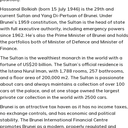
Hassanal Bolkiah (born 15 July 1946) is the 29th and
current Sultan and Yang Di-Pertuan of Brunei. Under
Brunei’s 1959 constitution, the Sultan is the head of state
with full executive authority, including emergency powers
since 1962. He’s also the Prime Minister of Brunei and holds
the portfolios both of Minister of Defence and Minister of
Finance.
The Sultan is the wealthiest monarch in the world with a
fortune of US$20 billion. The Sultan’s official residence is
the Istana Nurul Iman, with 1,788 rooms, 257 bathrooms,
and a floor area of 200,000 m2. The Sultan is passionate
about cars and always maintains a collection of over 100
cars at the palace, and at one stage owned the largest
private car collection in the world with 2500 cars.
Brunei is an attractive tax haven as it has no income taxes,
no exchange controls, and has economic and political
stability. The Brunei International Financial Centre
promotes Brunei as a modern, properly regulated and