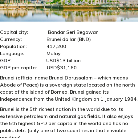
Capital city: Bandar Seri Begawan
Currency: Brunei dollar (BND)
Population: 417,200
Language: Malay
GDP: USD$13 billion
GDP per capita: USD$31,160
Brunei (official name Brunei Darussalam – which means
Abode of Peace) is a sovereign state located on the north
coast of the island of Borneo. Brunei gained its
independence from the United Kingdom on 1 January 1984.
Brunei is the 5th richest nation in the world due to its
extensive petroleum and natural gas fields. It also enjoys
the 5th highest GPD per capita in the world and has no
public debt (only one of two countries in that enviable
position).