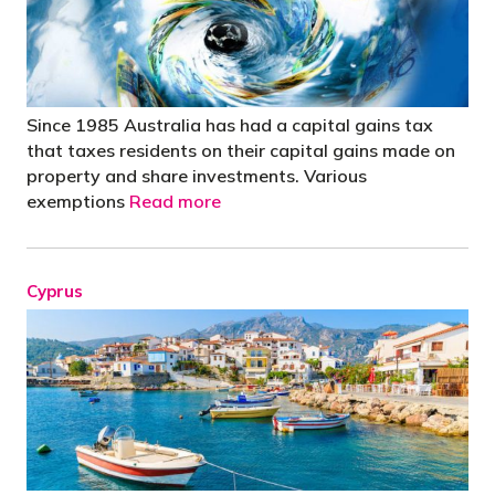
Since 1985 Australia has had a capital gains tax
that taxes residents on their capital gains made on
property and share investments. Various
exemptions
Read more
Cyprus