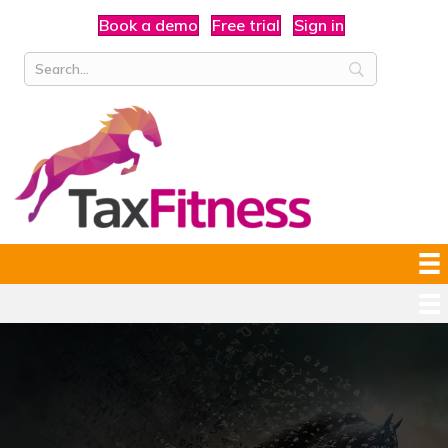
Book a demo
Free trial
Sign in