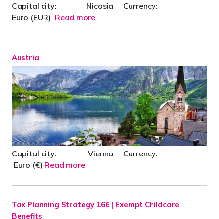
Capital city: Nicosia Currency:
Euro (EUR)
Read more
Austria
Capital city: Vienna Currency:
Euro (€)
Read more
Tax Planning Strategy 166 | Exempt Childcare
Benefits