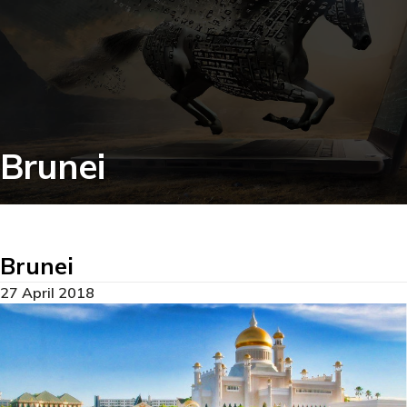
Brunei
Brunei
27 April 2018