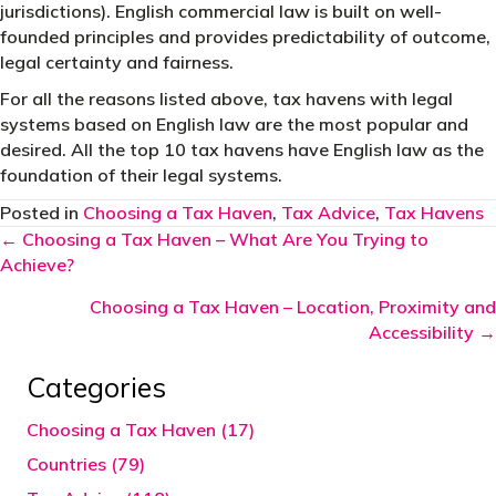
jurisdictions). English commercial law is built on well-
founded principles and provides predictability of outcome,
legal certainty and fairness.
For all the reasons listed above, tax havens with legal
systems based on English law are the most popular and
desired. All the top 10 tax havens have English law as the
foundation of their legal systems.
Posted in
Choosing a Tax Haven
,
Tax Advice
,
Tax Havens
Posts
← Choosing a Tax Haven – What Are You Trying to
Achieve?
navigation
Choosing a Tax Haven – Location, Proximity and
Accessibility →
Categories
Choosing a Tax Haven (17)
Countries (79)