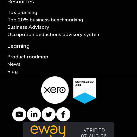
Resources
Tax planning
Top 20% business benchmarking
Business Advisory
Occupation deductions advisory system
Learning
Product roadmap
News
Blog
YouTube channel
LinkedIn Company page
Twitter profile
Facebook page