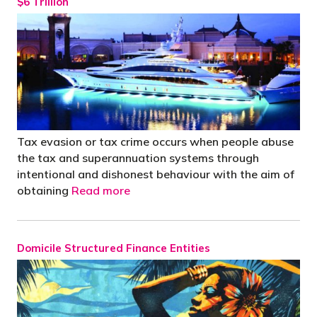
$6 Trillion
Tax evasion or tax crime occurs when people abuse
the tax and superannuation systems through
intentional and dishonest behaviour with the aim of
obtaining
Read more
Domicile Structured Finance Entities