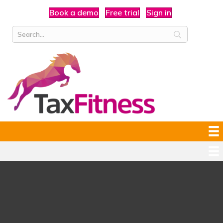
Book a demo
Free trial
Sign in