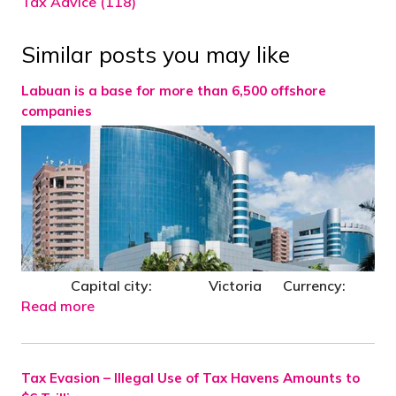
Tax Advice (118)
Similar posts you may like
Labuan is a base for more than 6,500 offshore
companies
Capital city: Victoria Currency:
Read more
Tax Evasion – Illegal Use of Tax Havens Amounts to