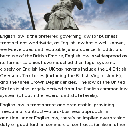
English law is the preferred governing law for business
transactions worldwide, as English law has a well-known,
well-developed and reputable jurisprudence. In addition,
because of the British Empire, English law is widespread as
its former colonies have modelled their legal systems
closely on English law. UK tax havens include the 14 British
Overseas Territories (including the British Virgin Islands),
and the three Crown Dependencies. The law of the United
States is also largely derived from the English common law
system (at both the federal and state levels).
English law is transparent and predictable, providing
freedom of contract—a pro-business approach. In
addition, under English law, there’s no implied overarching
duty of good faith in commercial contracts (unlike in other