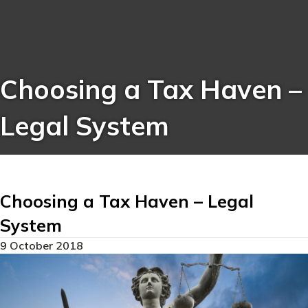
Choosing a Tax Haven –
Legal System
Choosing a Tax Haven – Legal
System
9 October 2018