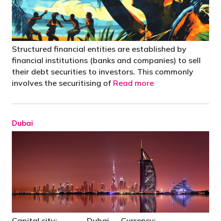
Structured financial entities are established by
financial institutions (banks and companies) to sell
their debt securities to investors. This commonly
involves the securitising of
Read more
Dubai
Capital city: Dubai Currency: