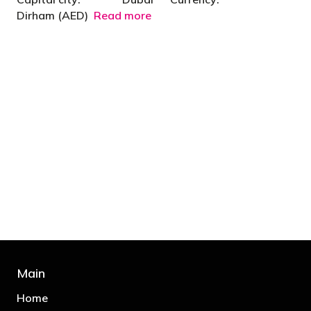
Dirham (AED)
Read more
"You’d be stupid not to try to cut your tax
bill and those that don’t are stupid in
business"
- Bono: U2
Main
Home