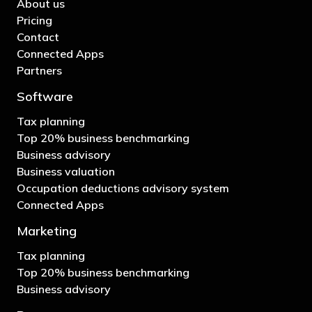
About us
Pricing
Contact
Connected Apps
Partners
Software
Tax planning
Top 20% business benchmarking
Business advisory
Business valuation
Occupation deductions advisory system
Connected Apps
Marketing
Tax planning
Top 20% business benchmarking
Business advisory