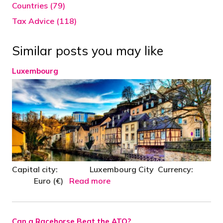
Countries (79)
Tax Advice (118)
Similar posts you may like
Luxembourg
Capital city: Luxembourg City Currency:
Euro (€)
Read more
Can a Racehorse Beat the ATO?