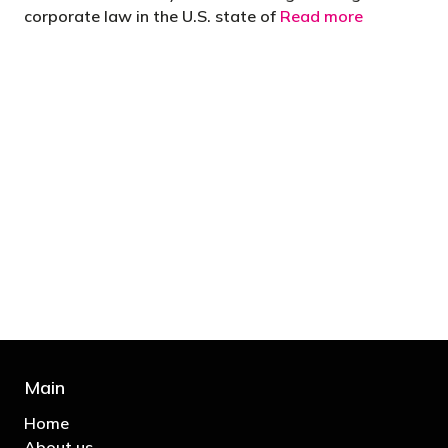
corporate law in the U.S. state of
Read more
"You’d be stupid not to try to cut your tax
bill and those that don’t are stupid in
business"
- Bono: U2
Main
Home
About us