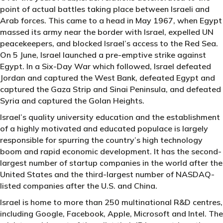
point of actual battles taking place between Israeli and
Arab forces. This came to a head in May 1967, when Egypt
massed its army near the border with Israel, expelled UN
peacekeepers, and blocked Israel’s access to the Red Sea.
On 5 June, Israel launched a pre-emptive strike against
Egypt. In a Six-Day War which followed, Israel defeated
Jordan and captured the West Bank, defeated Egypt and
captured the Gaza Strip and Sinai Peninsula, and defeated
Syria and captured the Golan Heights.
Israel’s quality university education and the establishment
of a highly motivated and educated populace is largely
responsible for spurring the country’s high technology
boom and rapid economic development. It has the second-
largest number of startup companies in the world after the
United States and the third-largest number of NASDAQ-
listed companies after the U.S. and China.
Israel is home to more than 250 multinational R&D centres,
including Google, Facebook, Apple, Microsoft and Intel. The