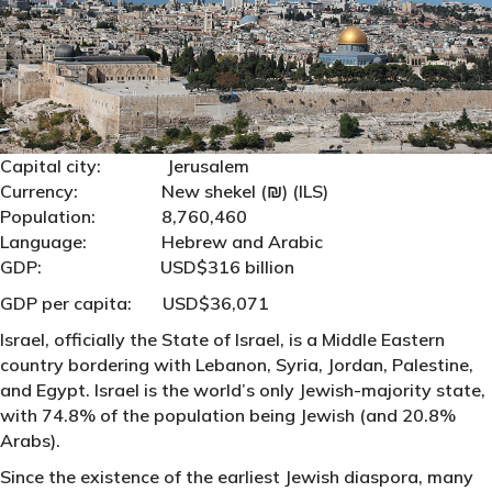
Capital city: Jerusalem
Currency: New shekel (₪‎) (ILS)
Population: 8,760,460
Language: Hebrew and Arabic
GDP: USD$316 billion
GDP per capita: USD$36,071
Israel, officially the State of Israel, is a Middle Eastern
country bordering with Lebanon, Syria, Jordan, Palestine,
and Egypt. Israel is the world’s only Jewish-majority state,
with 74.8% of the population being Jewish (and 20.8%
Arabs).
Since the existence of the earliest Jewish diaspora, many