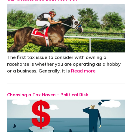
The first tax issue to consider with owning a
racehorse is whether you are operating as a hobby
or a business. Generally, it is
Read more
Choosing a Tax Haven – Political Risk