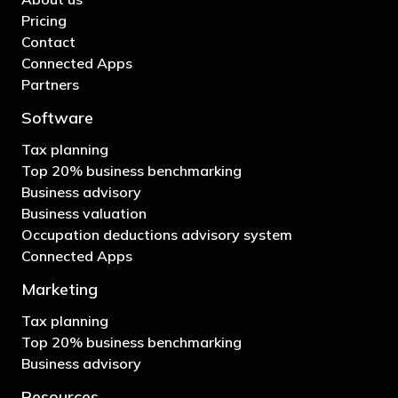
Pricing
Contact
Connected Apps
Partners
Software
Tax planning
Top 20% business benchmarking
Business advisory
Business valuation
Occupation deductions advisory system
Connected Apps
Marketing
Tax planning
Top 20% business benchmarking
Business advisory
Resources