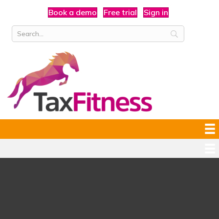
Book a demo
Free trial
Sign in