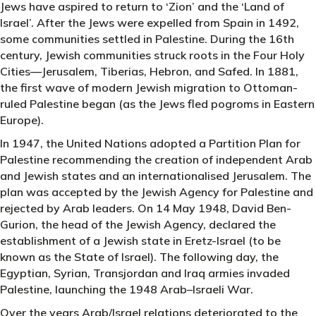
Jews have aspired to return to ‘Zion’ and the ‘Land of
Israel’. After the Jews were expelled from Spain in 1492,
some communities settled in Palestine. During the 16th
century, Jewish communities struck roots in the Four Holy
Cities—Jerusalem, Tiberias, Hebron, and Safed. In 1881,
the first wave of modern Jewish migration to Ottoman-
ruled Palestine began (as the Jews fled pogroms in Eastern
Europe).
In 1947, the United Nations adopted a Partition Plan for
Palestine recommending the creation of independent Arab
and Jewish states and an internationalised Jerusalem. The
plan was accepted by the Jewish Agency for Palestine and
rejected by Arab leaders. On 14 May 1948, David Ben-
Gurion, the head of the Jewish Agency, declared the
establishment of a Jewish state in Eretz-Israel (to be
known as the State of Israel). The following day, the
Egyptian, Syrian, Transjordan and Iraq armies invaded
Palestine, launching the 1948 Arab–Israeli War.
Over the years Arab/Israel relations deteriorated to the