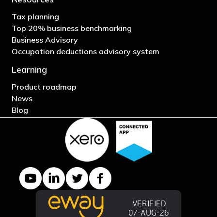
Tax planning
Top 20% business benchmarking
Business Advisory
Occupation deductions advisory system
Learning
Product roadmap
News
Blog
YouTube channel
LinkedIn Company page
Twitter profile
Facebook page