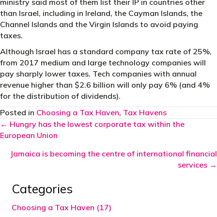
ministry said most of them list their IP in countries other
than Israel, including in Ireland, the Cayman Islands, the
Channel Islands and the Virgin Islands to avoid paying
taxes.
Although Israel has a standard company tax rate of 25%,
from 2017 medium and large technology companies will
pay sharply lower taxes. Tech companies with annual
revenue higher than $2.6 billion will only pay 6% (and 4%
for the distribution of dividends).
Posted in
Choosing a Tax Haven
,
Tax Havens
Posts
← Hungry has the lowest corporate tax within the
European Union
navigation
Jamaica is becoming the centre of international financial
services →
Categories
Choosing a Tax Haven (17)