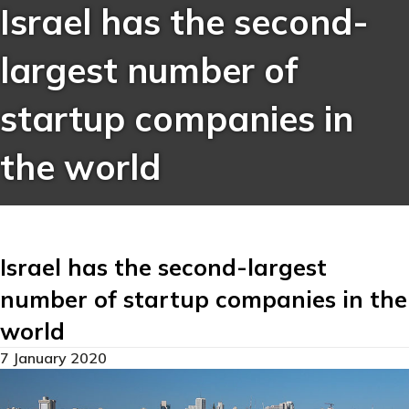
Israel has the second-
largest number of
startup companies in
the world
Israel has the second-largest
number of startup companies in the
world
7 January 2020