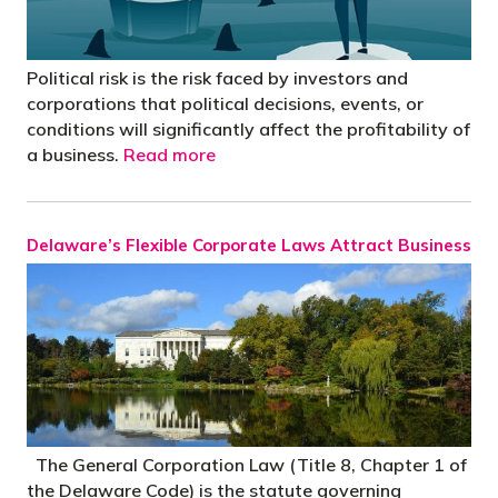
Political risk is the risk faced by investors and
corporations that political decisions, events, or
conditions will significantly affect the profitability of
a business.
Read more
Delaware’s Flexible Corporate Laws Attract Business
The General Corporation Law (Title 8, Chapter 1 of
the Delaware Code) is the statute governing