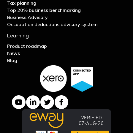
Tax planning
Top 20% business benchmarking
Business Advisory
Occupation deductions advisory system
Learning
Product roadmap
News
Blog
YouTube channel
LinkedIn Company page
Twitter profile
Facebook page