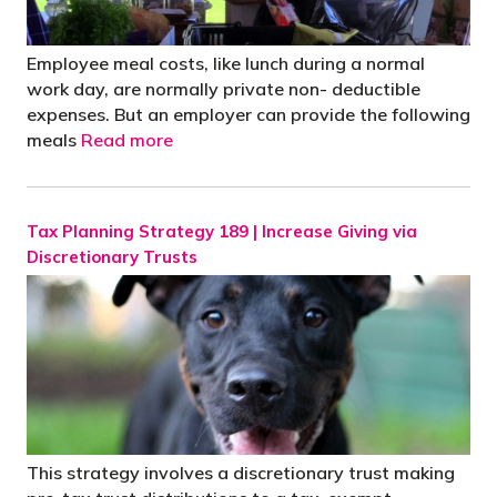
Employee meal costs, like lunch during a normal
work day, are normally private non- deductible
expenses. But an employer can provide the following
meals
Read more
Tax Planning Strategy 189 | Increase Giving via
Discretionary Trusts
This strategy involves a discretionary trust making