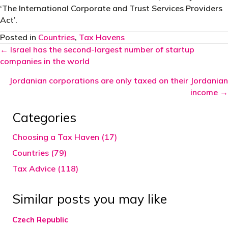
‘The International Corporate and Trust Services Providers
Act’.
Posted in
Countries
,
Tax Havens
Posts
← Israel has the second-largest number of startup
companies in the world
navigation
Jordanian corporations are only taxed on their Jordanian
income →
Categories
Choosing a Tax Haven (17)
Countries (79)
Tax Advice (118)
Similar posts you may like
Czech Republic