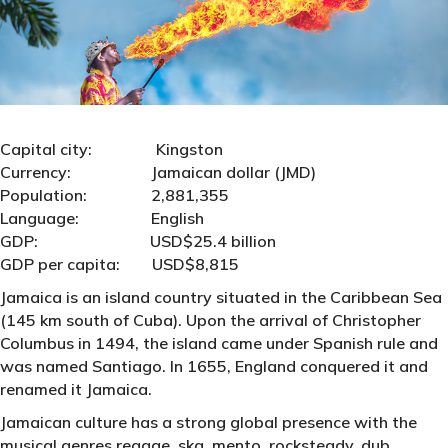
Capital city: Kingston
Currency: Jamaican dollar (JMD)
Population: 2,881,355
Language: English
GDP: USD$25.4 billion
GDP per capita: USD$8,815
Jamaica is an island country situated in the Caribbean Sea
(145 km south of Cuba). Upon the arrival of Christopher
Columbus in 1494, the island came under Spanish rule and
was named Santiago. In 1655, England conquered it and
renamed it Jamaica.
Jamaican culture has a strong global presence with the
musical genres reggae, ska, mento, rocksteady, dub,