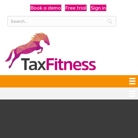
Book a demo
Free trial
Sign in