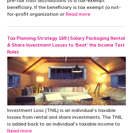
pre-tax trust distributions to a tax-exempt
beneficiary. If the beneficiary is tax exempt (a not-
for-profit organization or
Read more
Tax Planning Strategy 169 | Salary Packaging Rental
& Share Investment Losses to ‘Beat’ the Income Test
Rules
Investment Loss (TNIL) is an individual’s taxable
losses from rental and share investments. The TNIL
is added back to an individual’s taxable income to
Read more