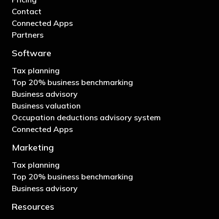
Contact
Connected Apps
Partners
Software
Tax planning
Top 20% business benchmarking
Business advisory
Business valuation
Occupation deductions advisory system
Connected Apps
Marketing
Tax planning
Top 20% business benchmarking
Business advisory
Resources