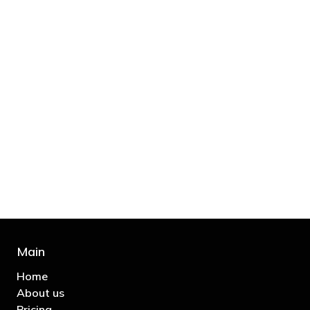
"You’d be stupid not to try to cut your tax
bill and those that don’t are stupid in
business"
- Bono: U2
Main
Home
About us
Pricing