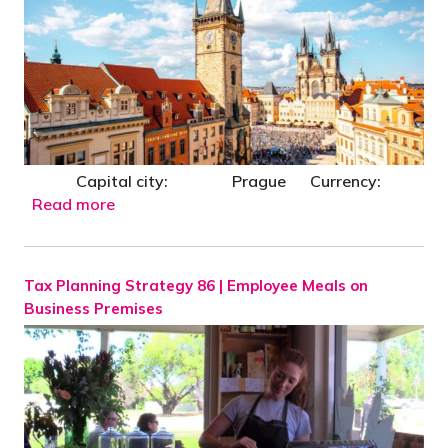
Capital city: Prague Currency:
Read more
Tax Planning Strategy 86 | Employee Meals on
Business Premises