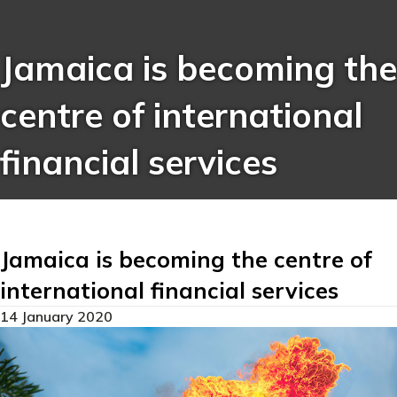
Jamaica is becoming the
centre of international
financial services
Jamaica is becoming the centre of
international financial services
14 January 2020