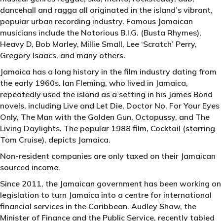
dancehall and ragga all originated in the island’s vibrant,
popular urban recording industry. Famous Jamaican
musicians include the Notorious B.I.G. (Busta Rhymes),
Heavy D, Bob Marley, Millie Small, Lee ‘Scratch’ Perry,
Gregory Isaacs, and many others.
Jamaica has a long history in the film industry dating from
the early 1960s. Ian Fleming, who lived in Jamaica,
repeatedly used the island as a setting in his James Bond
novels, including Live and Let Die, Doctor No, For Your Eyes
Only, The Man with the Golden Gun, Octopussy, and The
Living Daylights. The popular 1988 film, Cocktail (starring
Tom Cruise), depicts Jamaica.
Non-resident companies are only taxed on their Jamaican
sourced income.
Since 2011, the Jamaican government has been working on
legislation to turn Jamaica into a centre for international
financial services in the Caribbean. Audley Shaw, the
Minister of Finance and the Public Service, recently tabled