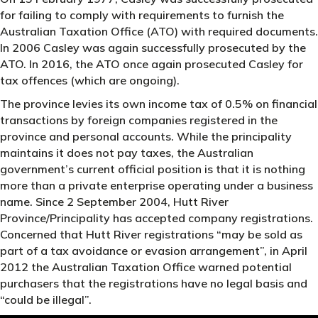
for failing to comply with requirements to furnish the
Australian Taxation Office (ATO) with required documents.
In 2006 Casley was again successfully prosecuted by the
ATO. In 2016, the ATO once again prosecuted Casley for
tax offences (which are ongoing).
The province levies its own income tax of 0.5% on financial
transactions by foreign companies registered in the
province and personal accounts. While the principality
maintains it does not pay taxes, the Australian
government’s current official position is that it is nothing
more than a private enterprise operating under a business
name. Since 2 September 2004, Hutt River
Province/Principality has accepted company registrations.
Concerned that Hutt River registrations “may be sold as
part of a tax avoidance or evasion arrangement”, in April
2012 the Australian Taxation Office warned potential
purchasers that the registrations have no legal basis and
“could be illegal”.