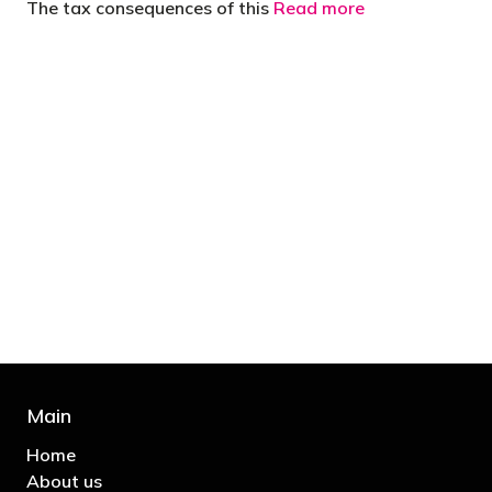
The tax consequences of this
Read more
"You’d be stupid not to try to cut your tax
bill and those that don’t are stupid in
business"
- Bono: U2
Main
Home
About us