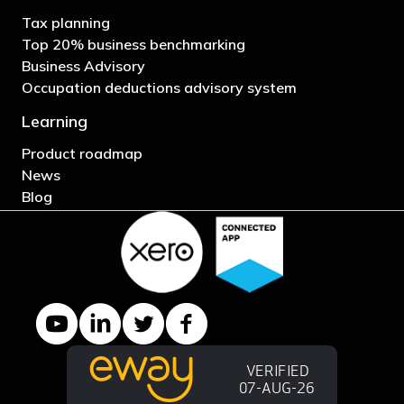
Tax planning
Top 20% business benchmarking
Business Advisory
Occupation deductions advisory system
Learning
Product roadmap
News
Blog
YouTube channel
LinkedIn Company page
Twitter profile
Facebook page