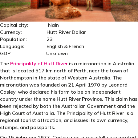
Capital city: Nain
Currency: Hutt River Dollar
Population: 23
Language: English & French
GDP Unknown
The
Principality of Hutt River
is a micronation in Australia
that is located 517 km north of Perth, near the town of
Northampton in the state of Western Australia. The
micronation was founded on 21 April 1970 by Leonard
Casley, who declared his farm to be an independent
country under the name Hutt River Province. This claim has
been rejected by both the Australian Government and the
High Court of Australia. The Principality of Hutt River is a
regional tourist attraction, and issues its own currency,
stamps, and passports.
On 15 February 1977, Casley was successfully prosecuted