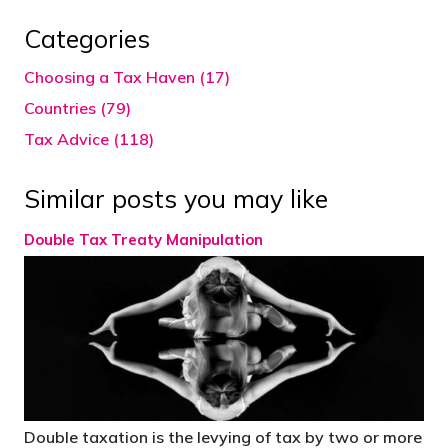
Categories
Choosing a Tax Haven (17)
Countries (79)
Tax Advice (118)
Similar posts you may like
Double Tax Treaty Manipulation
Double taxation is the levying of tax by two or more