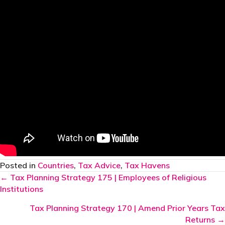
Posted in
Countries
,
Tax Advice
,
Tax Havens
Posts
← Tax Planning Strategy 175 | Employees of Religious
Institutions
navigation
Tax Planning Strategy 170 | Amend Prior Years Tax
Returns →