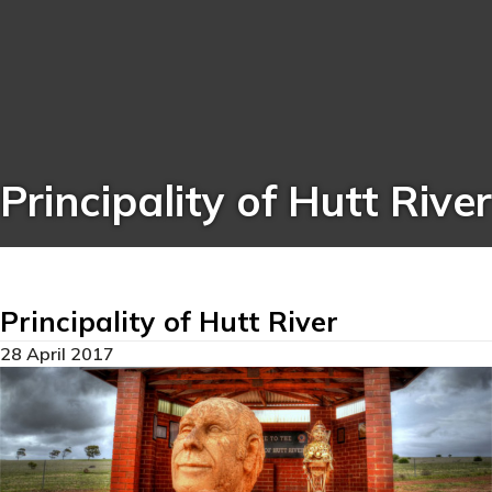
Principality of Hutt River
Principality of Hutt River
28 April 2017