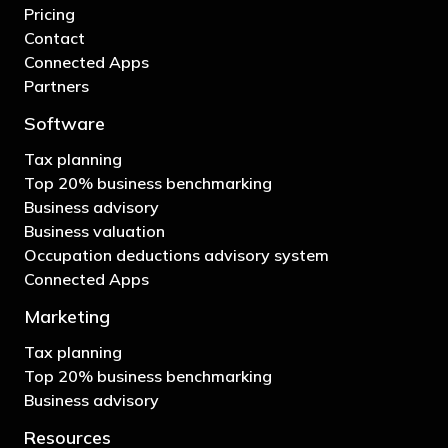
Pricing
Contact
Connected Apps
Partners
Software
Tax planning
Top 20% business benchmarking
Business advisory
Business valuation
Occupation deductions advisory system
Connected Apps
Marketing
Tax planning
Top 20% business benchmarking
Business advisory
Resources