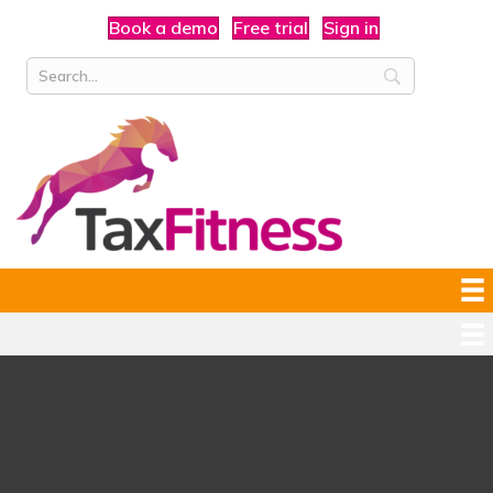
Book a demo
Free trial
Sign in