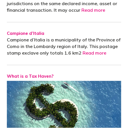
jurisdictions on the same declared income, asset or
financial transaction. It may occur
Read more
Campione d’Italia
Campione d’Italia is a municipality of the Province of
Como in the Lombardy region of Italy. This postage
stamp exclave only totals 1.6 km2
Read more
What is a Tax Haven?