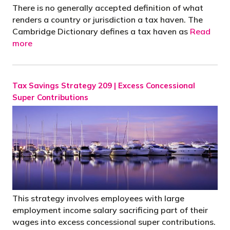
There is no generally accepted definition of what
renders a country or jurisdiction a tax haven. The
Cambridge Dictionary defines a tax haven as
Read
more
Tax Savings Strategy 209 | Excess Concessional
Super Contributions
This strategy involves employees with large
employment income salary sacrificing part of their
wages into excess concessional super contributions.