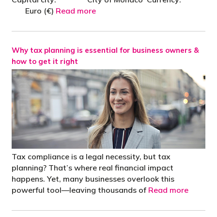
Euro (€)
Read more
Why tax planning is essential for business owners &
how to get it right
Tax compliance is a legal necessity, but tax
planning? That’s where real financial impact
happens. Yet, many businesses overlook this
powerful tool—leaving thousands of
Read more