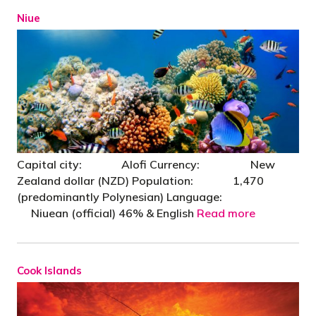
Niue
Capital city: Alofi Currency: New
Zealand dollar (NZD) Population: 1,470
(predominantly Polynesian) Language:
Niuean (official) 46% & English
Read more
Cook Islands