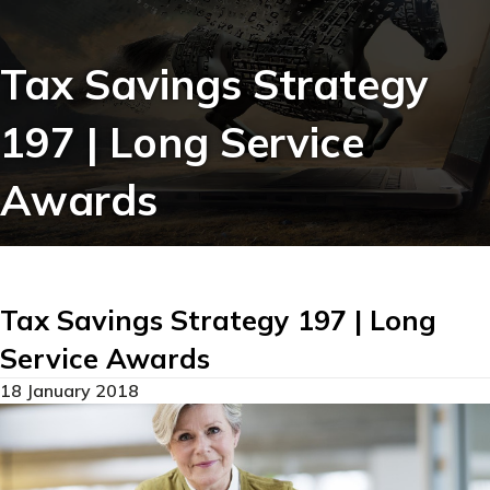
Tax Savings Strategy
197 | Long Service
Awards
Tax Savings Strategy 197 | Long
Service Awards
18 January 2018