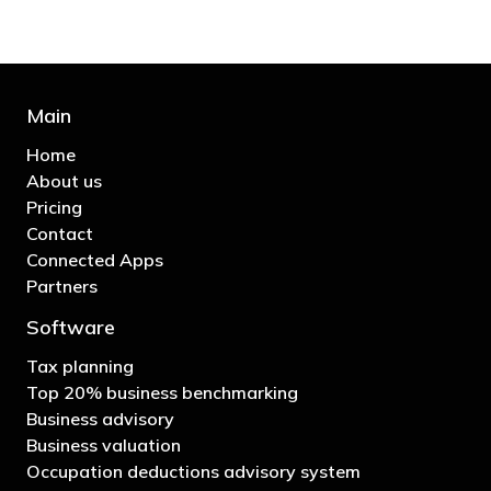
Main
Home
About us
Pricing
Contact
Connected Apps
Partners
Software
Tax planning
Top 20% business benchmarking
Business advisory
Business valuation
Occupation deductions advisory system