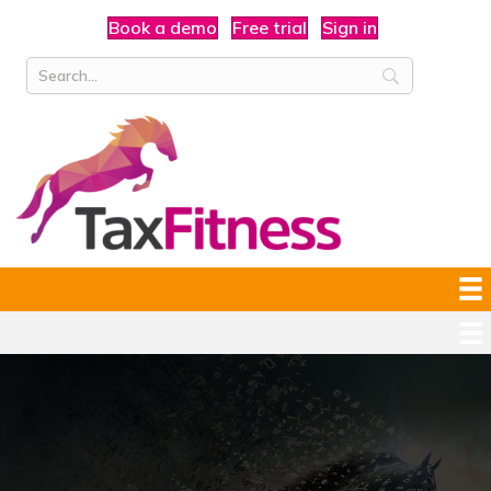
Book a demo
Free trial
Sign in