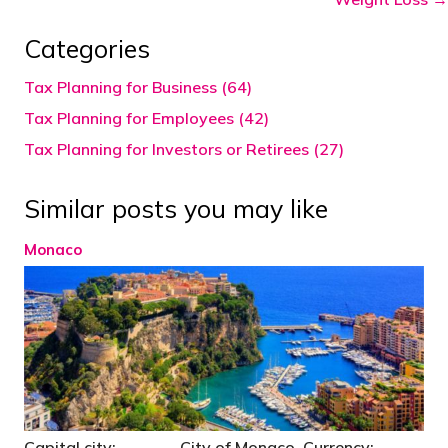
Categories
Tax Planning for Business (64)
Tax Planning for Employees (42)
Tax Planning for Investors or Retirees (27)
Similar posts you may like
Monaco
Capital city: City of Monaco Currency: