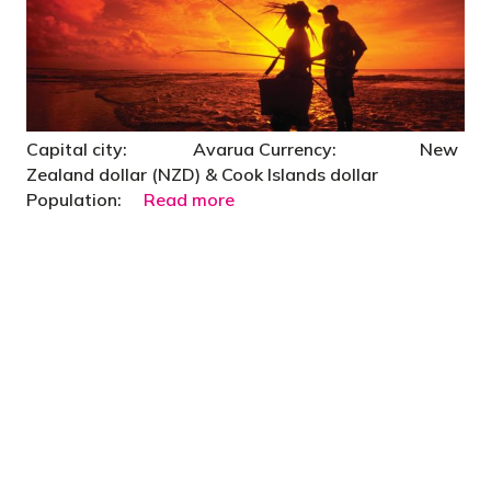
Capital city: Avarua Currency: New
Zealand dollar (NZD) & Cook Islands dollar
Population:
Read more
"You’d be stupid not to try to cut your tax
bill and those that don’t are stupid in
business"
- Bono: U2