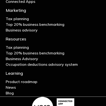
Connected Apps
Marketing
Tax planning
Top 20% business benchmarking
Business advisory
Resources
Tax planning
Top 20% business benchmarking
Business Advisory
Occupation deductions advisory system
Learning
Product roadmap
News
Blog