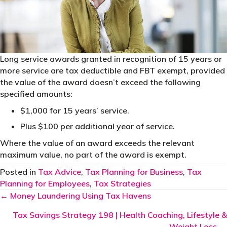
Long service awards granted in recognition of 15 years or
more service are tax deductible and FBT exempt, provided
the value of the award doesn’t exceed the following
specified amounts:
$1,000 for 15 years’ service.
Plus $100 per additional year of service.
Where the value of an award exceeds the relevant
maximum value, no part of the award is exempt.
Posted in
Tax Advice
,
Tax Planning for Business
,
Tax
Planning for Employees
,
Tax Strategies
Posts
← Money Laundering Using Tax Havens
navigation
Tax Savings Strategy 198 | Health Coaching, Lifestyle &
Weight Loss →