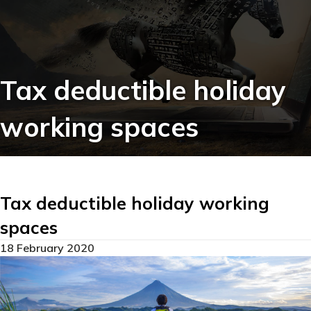
Tax deductible holiday
working spaces
Tax deductible holiday working
spaces
18 February 2020