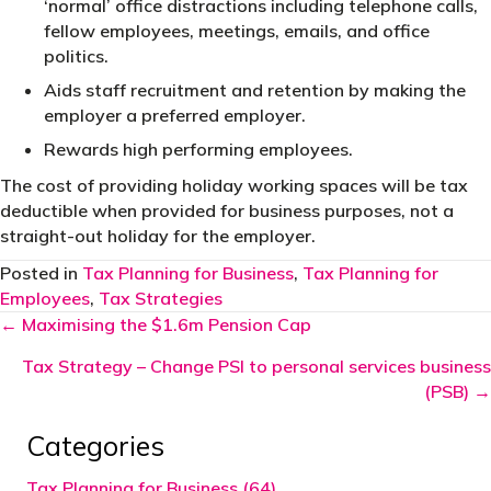
‘normal’ office distractions including telephone calls,
fellow employees, meetings, emails, and office
politics.
Aids staff recruitment and retention by making the
employer a preferred employer.
Rewards high performing employees.
The cost of providing holiday working spaces will be tax
deductible when provided for business purposes, not a
straight-out holiday for the employer.
Posted in
Tax Planning for Business
,
Tax Planning for
Employees
,
Tax Strategies
Posts
← Maximising the $1.6m Pension Cap
navigation
Tax Strategy – Change PSI to personal services business
(PSB) →
Categories
Tax Planning for Business (64)