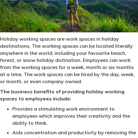
Holiday working spaces are work spaces in holiday
destinations. The working spaces can be located literally
anywhere in the world; including your favourite beach,
forest, or snow holiday distination. Employees can work
from the working spaces for a week, month or six months
at a time. The work spaces can be hired by the day, week,
or month, or even company owned.
The business benefits of providing holiday working
spaces to employees include:
Provides a stimulating work environment to
employees which improves their creativity and the
ability to think.
Aids concentration and productivity by removing the