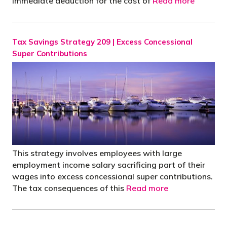
Immediate deduction for the cost of
Read more
Tax Savings Strategy 209 | Excess Concessional
Super Contributions
This strategy involves employees with large
employment income salary sacrificing part of their
wages into excess concessional super contributions.
The tax consequences of this
Read more