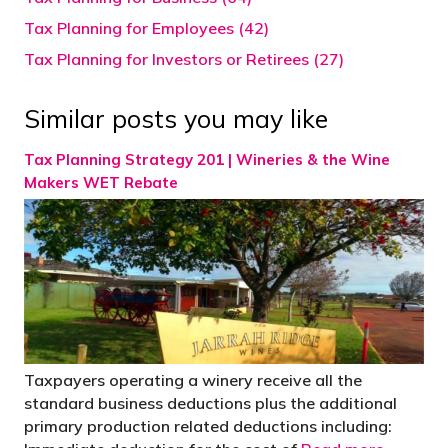
Tax Planning for Employees (42)
Tax Planning for Investors or Retirees (27)
Similar posts you may like
Tax Planning Strategy 201 | Wineries & the Wine
Makers WET Rebate
Taxpayers operating a winery receive all the
standard business deductions plus the additional
primary production related deductions including: