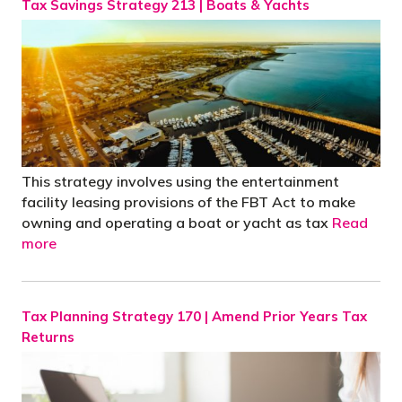
Tax Savings Strategy 213 | Boats & Yachts
This strategy involves using the entertainment
facility leasing provisions of the FBT Act to make
owning and operating a boat or yacht as tax
Read
more
Tax Planning Strategy 170 | Amend Prior Years Tax
Returns