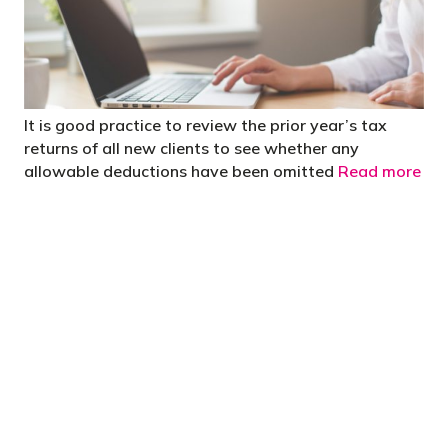
It is good practice to review the prior year’s tax
returns of all new clients to see whether any
allowable deductions have been omitted
Read more
"You’d be stupid not to try to cut your tax
bill and those that don’t are stupid in
business"
- Bono: U2