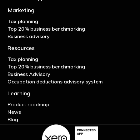
Marketing
Tax planning
Top 20% business benchmarking
Business advisory
Resources
Tax planning
Top 20% business benchmarking
Business Advisory
Occupation deductions advisory system
Learning
Product roadmap
News
Blog