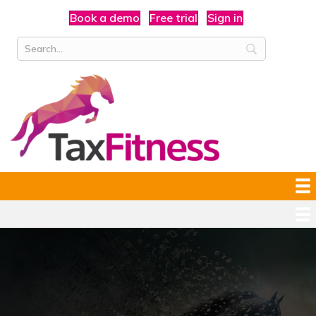
Book a demo
Free trial
Sign in