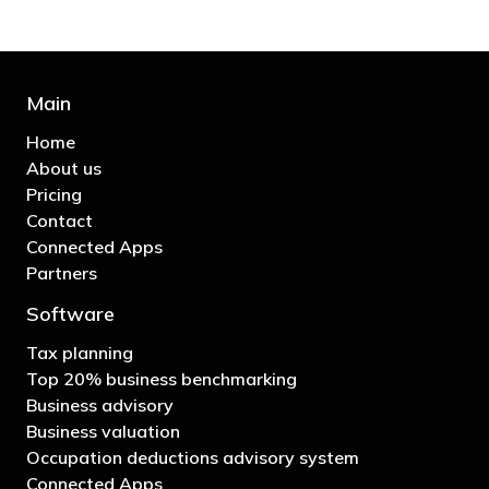
Main
Home
About us
Pricing
Contact
Connected Apps
Partners
Software
Tax planning
Top 20% business benchmarking
Business advisory
Business valuation
Occupation deductions advisory system
Connected Apps