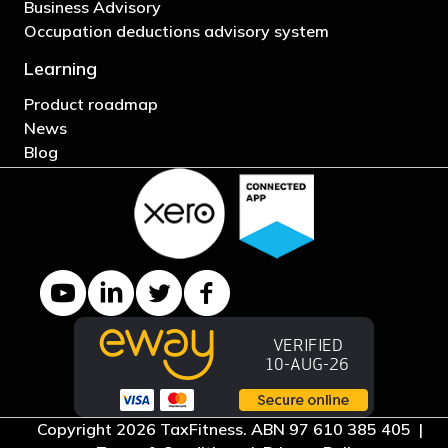
Business Advisory
Occupation deductions advisory system
Learning
Product roadmap
News
Blog
YouTube channel
LinkedIn Company page
Twitter profile
Facebook page
Copyright 2026 TaxFitness. ABN 97 610 385 405 |