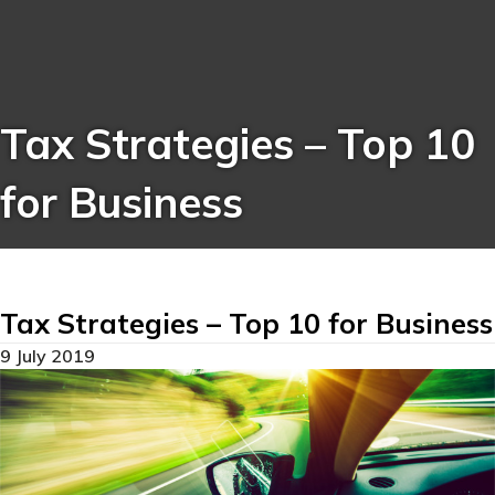
Tax Strategies – Top 10
for Business
Tax Strategies – Top 10 for Business
9 July 2019