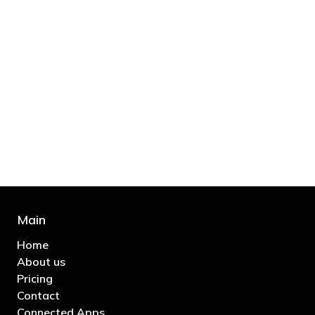
"You’d be stupid not to try to cut your tax
bill and those that don’t are stupid in
business"
- Bono: U2
Main
Home
About us
Pricing
Contact
Connected Apps