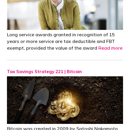
Long service awards granted in recognition of 15
years or more service are tax deductible and FBT
exempt, provided the value of the award
Read more
Tax Savings Strategy 221 | Bitcoin
Bitcoin was created in 2009 by Satoshi Nakamoto