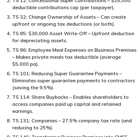
TS 12: Concessional Super Contributions – $25,000
deductible contributions cap (per taxpayer).
TS 32: Change Ownership of Assets – Can create
upfront or ongoing tax deductions (or both).
TS 85: $30,000 Asset Write-Off – Upfront deduction
for depreciating assets.
TS 86: Employee Meal Expenses on Business Premises
– Makes private meals tax deductible (average
$5,000 pa).
TS 101: Reducing Super Guarantee Payments –
Eliminates super guarantee payments to contractors
(saving the 9.5%).
TS 114: Share Buybacks – Enables shareholders to
access companies paid up capital and retained
earnings.
TS 131: Companies – 27.5% company tax rate (and
reducing to 25%).