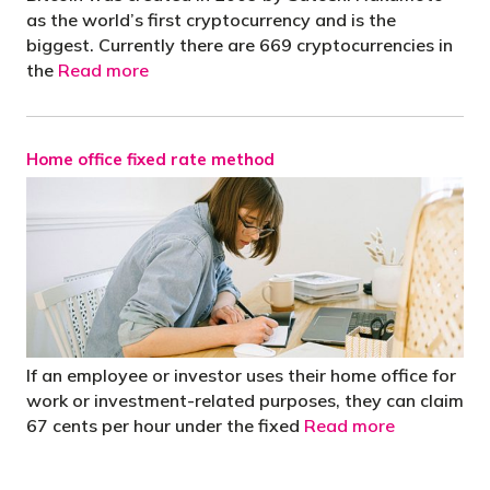
as the world’s first cryptocurrency and is the
biggest. Currently there are 669 cryptocurrencies in
the
Read more
Home office fixed rate method
If an employee or investor uses their home office for
work or investment-related purposes, they can claim
67 cents per hour under the fixed
Read more