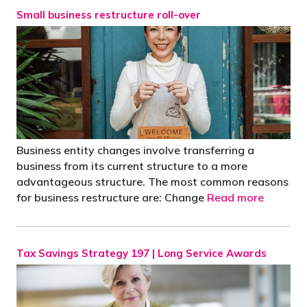
Small business restructure roll-over
Business entity changes involve transferring a
business from its current structure to a more
advantageous structure. The most common reasons
for business restructure are: Change
Read more
Tax Savings Strategy 197 | Long Service Awards