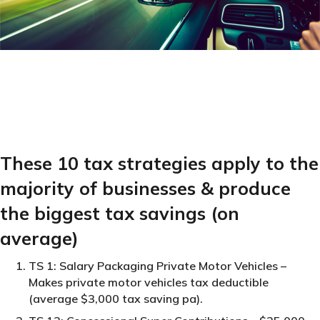
These 10 tax strategies apply to the
majority of businesses & produce
the biggest tax savings (on
average)
TS 1: Salary Packaging Private Motor Vehicles –
Makes private motor vehicles tax deductible
(average $3,000 tax saving pa).