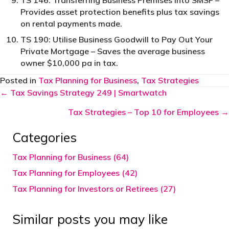
TS 146: Transferring Business Premises into SMSF –
Provides asset protection benefits plus tax savings
on rental payments made.
TS 190: Utilise Business Goodwill to Pay Out Your
Private Mortgage – Saves the average business
owner $10,000 pa in tax.
Posted in
Tax Planning for Business
,
Tax Strategies
Posts
← Tax Savings Strategy 249 | Smartwatch
navigation
Tax Strategies – Top 10 for Employees →
Categories
Tax Planning for Business (64)
Tax Planning for Employees (42)
Tax Planning for Investors or Retirees (27)
Similar posts you may like