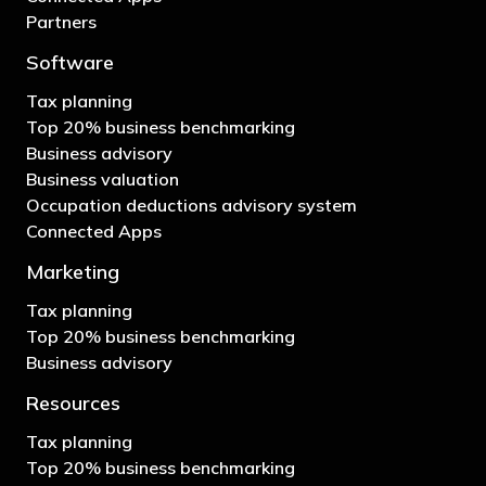
Partners
Software
Tax planning
Top 20% business benchmarking
Business advisory
Business valuation
Occupation deductions advisory system
Connected Apps
Marketing
Tax planning
Top 20% business benchmarking
Business advisory
Resources
Tax planning
Top 20% business benchmarking