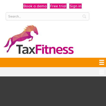
Book a demo
Free trial
Sign in