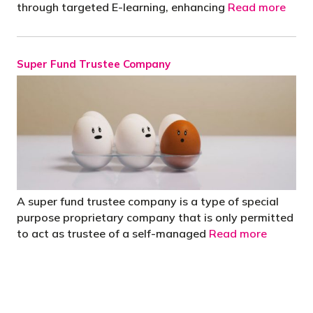
through targeted E-learning, enhancing
Read more
Super Fund Trustee Company
A super fund trustee company is a type of special
purpose proprietary company that is only permitted
to act as trustee of a self-managed
Read more