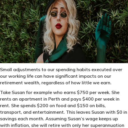
Small adjustments to our spending habits executed over
our working life can have significant impacts on our
retirement wealth, regardless of how little we earn.
Take Susan for example who earns $750 per week. She
rents an apartment in Perth and pays $400 per week in
rent. She spends $200 on food and $150 on bills,
transport, and entertainment. This leaves Susan with $0 in
savings each month. Assuming Susan’s wage keeps up
with inflation, she will retire with only her superannuation