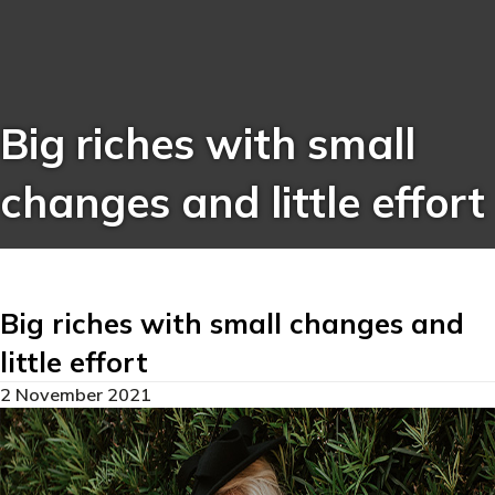
Big riches with small
changes and little effort
Big riches with small changes and
little effort
2 November 2021