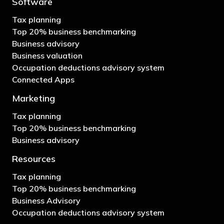
Software
Tax planning
Top 20% business benchmarking
Business advisory
Business valuation
Occupation deductions advisory system
Connected Apps
Marketing
Tax planning
Top 20% business benchmarking
Business advisory
Resources
Tax planning
Top 20% business benchmarking
Business Advisory
Occupation deductions advisory system