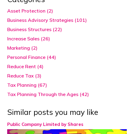
Asset Protection (2)
Business Advisory Strategies (101)
Business Structures (22)
Increase Sales (26)
Marketing (2)
Personal Finance (44)
Reduce Rent (4)
Reduce Tax (3)
Tax Planning (67)
Tax Planning Through the Ages (42)
Similar posts you may like
Public Company Limited by Shares