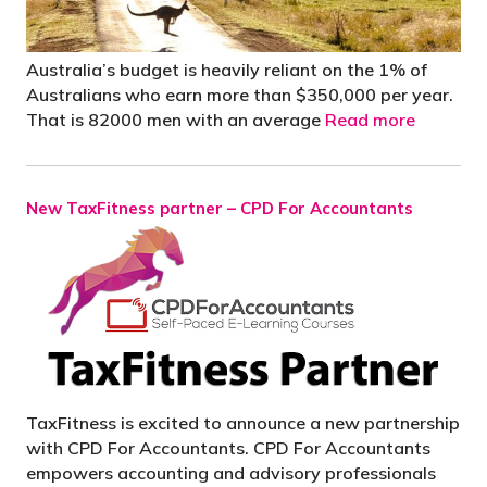
Australia’s budget is heavily reliant on the 1% of
Australians who earn more than $350,000 per year.
That is 82000 men with an average
Read more
New TaxFitness partner – CPD For Accountants
TaxFitness is excited to announce a new partnership
with CPD For Accountants. CPD For Accountants
empowers accounting and advisory professionals