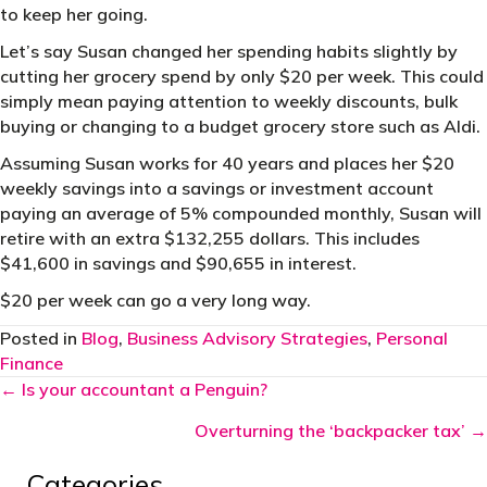
to keep her going.
Let’s say Susan changed her spending habits slightly by
cutting her grocery spend by only $20 per week. This could
simply mean paying attention to weekly discounts, bulk
buying or changing to a budget grocery store such as Aldi.
Assuming Susan works for 40 years and places her $20
weekly savings into a savings or investment account
paying an average of 5% compounded monthly, Susan will
retire with an extra $132,255 dollars. This includes
$41,600 in savings and $90,655 in interest.
$20 per week can go a very long way.
Posted in
Blog
,
Business Advisory Strategies
,
Personal
Finance
Posts
← Is your accountant a Penguin?
navigation
Overturning the ‘backpacker tax’ →
Categories