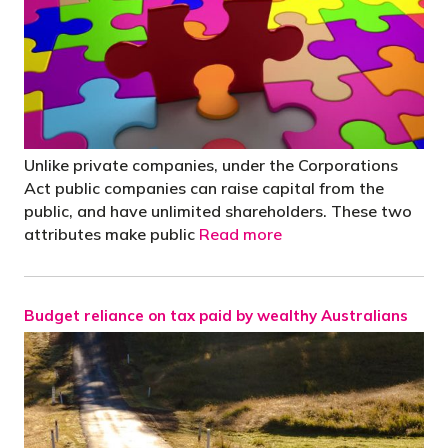
Unlike private companies, under the Corporations
Act public companies can raise capital from the
public, and have unlimited shareholders. These two
attributes make public
Read more
Budget reliance on tax paid by wealthy Australians