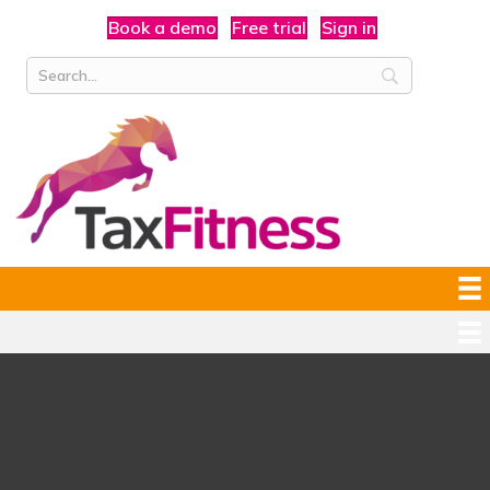
Book a demo
Free trial
Sign in