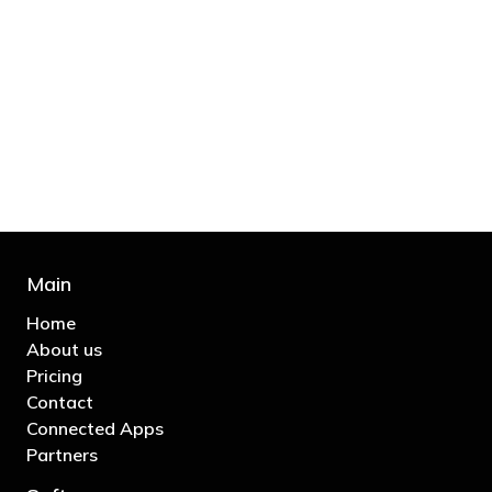
"You’d be stupid not to try to cut your tax
bill and those that don’t are stupid in
business"
- Bono: U2
Main
Home
About us
Pricing
Contact
Connected Apps
Partners