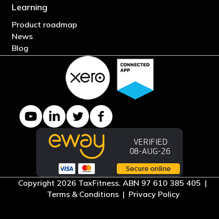
Learning
Product roadmap
News
Blog
YouTube channel
LinkedIn Company page
Twitter profile
Facebook page
Copyright 2026 TaxFitness. ABN 97 610 385 405 |
Terms & Conditions
|
Privacy Policy