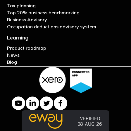
Tax planning
Top 20% business benchmarking
Business Advisory
Occupation deductions advisory system
Learning
Product roadmap
News
Blog
YouTube channel
LinkedIn Company page
Twitter profile
Facebook page