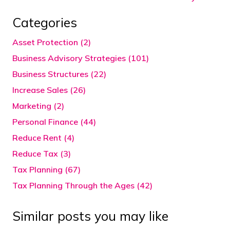
Categories
Asset Protection (2)
Business Advisory Strategies (101)
Business Structures (22)
Increase Sales (26)
Marketing (2)
Personal Finance (44)
Reduce Rent (4)
Reduce Tax (3)
Tax Planning (67)
Tax Planning Through the Ages (42)
Similar posts you may like