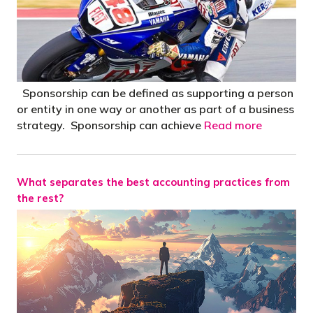
Sponsorship can be defined as supporting a person
or entity in one way or another as part of a business
strategy. Sponsorship can achieve
Read more
What separates the best accounting practices from
the rest?