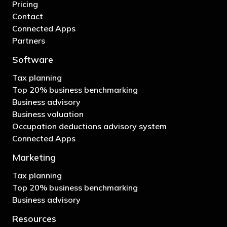
Pricing
Contact
Connected Apps
Partners
Software
Tax planning
Top 20% business benchmarking
Business advisory
Business valuation
Occupation deductions advisory system
Connected Apps
Marketing
Tax planning
Top 20% business benchmarking
Business advisory
Resources