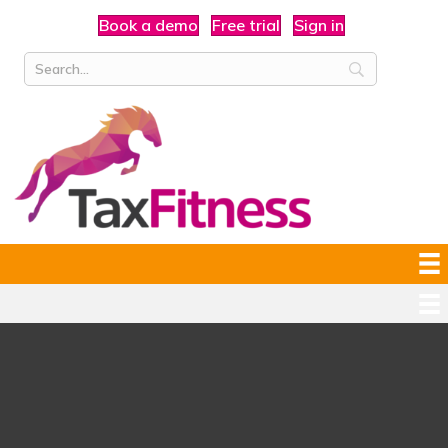
Book a demo
Free trial
Sign in