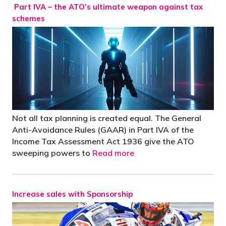
Part IVA – the ATO’s ultimate weapon against tax
schemes
Not all tax planning is created equal. The General
Anti-Avoidance Rules (GAAR) in Part IVA of the
Income Tax Assessment Act 1936 give the ATO
sweeping powers to
Read more
Increase sales with Sponsorship