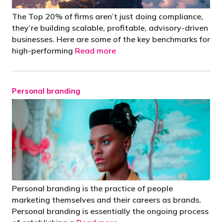
The Top 20% of firms aren’t just doing compliance,
they’re building scalable, profitable, advisory-driven
businesses. Here are some of the key benchmarks for
high-performing
Read more
Personal branding
Personal branding is the practice of people
marketing themselves and their careers as brands.
Personal branding is essentially the ongoing process