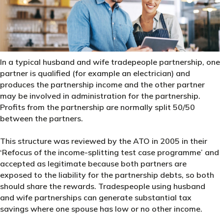
In a typical husband and wife tradepeople partnership, one
partner is qualified (for example an electrician) and
produces the partnership income and the other partner
may be involved in administration for the partnership.
Profits from the partnership are normally split 50/50
between the partners.
This structure was reviewed by the ATO in 2005 in their
‘Refocus of the income-splitting test case programme’ and
accepted as legitimate because both partners are
exposed to the liability for the partnership debts, so both
should share the rewards. Tradespeople using husband
and wife partnerships can generate substantial tax
savings where one spouse has low or no other income.