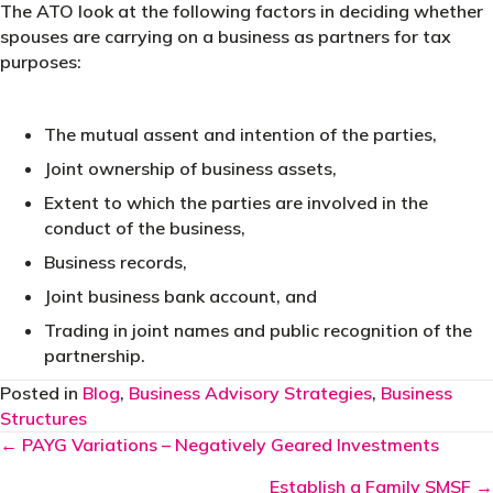
The ATO look at the following factors in deciding whether
spouses are carrying on a business as partners for tax
purposes:
The mutual assent and intention of the parties,
Joint ownership of business assets,
Extent to which the parties are involved in the
conduct of the business,
Business records,
Joint business bank account, and
Trading in joint names and public recognition of the
partnership.
Posted in
Blog
,
Business Advisory Strategies
,
Business
Structures
Posts
← PAYG Variations – Negatively Geared Investments
navigation
Establish a Family SMSF →