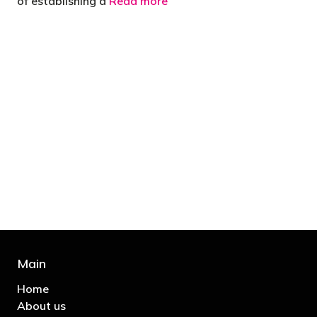
of establishing a
Read more
"You’d be stupid not to try to cut your tax
bill and those that don’t are stupid in
business"
- Bono: U2
Main
Home
About us