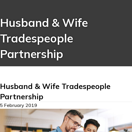
Husband & Wife
Tradespeople
Partnership
Husband & Wife Tradespeople
Partnership
5 February 2019