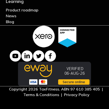
Learning
Product roadmap
News
Blog
YouTube channel
LinkedIn Company page
Twitter profile
Facebook page
Copyright 2026 TaxFitness. ABN 97 610 385 405 |
Terms & Conditions
|
Privacy Policy