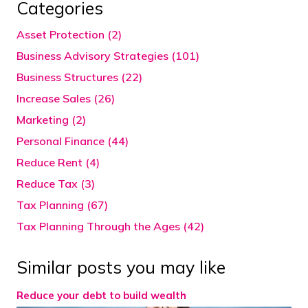
Categories
Asset Protection (2)
Business Advisory Strategies (101)
Business Structures (22)
Increase Sales (26)
Marketing (2)
Personal Finance (44)
Reduce Rent (4)
Reduce Tax (3)
Tax Planning (67)
Tax Planning Through the Ages (42)
Similar posts you may like
Reduce your debt to build wealth