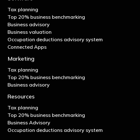
Tax planning
Top 20% business benchmarking
Business advisory
Business valuation
Occupation deductions advisory system
Connected Apps
Marketing
Tax planning
Top 20% business benchmarking
Business advisory
Resources
Tax planning
Top 20% business benchmarking
Business Advisory
Occupation deductions advisory system