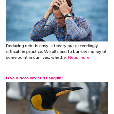
Reducing debt is easy in theory but exceedingly
difficult in practice. We all need to borrow money at
some point in our lives, whether
Read more
Is your accountant a Penguin?