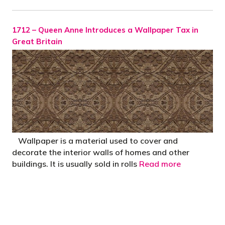
1712 – Queen Anne Introduces a Wallpaper Tax in
Great Britain
Wallpaper is a material used to cover and
decorate the interior walls of homes and other
buildings. It is usually sold in rolls
Read more