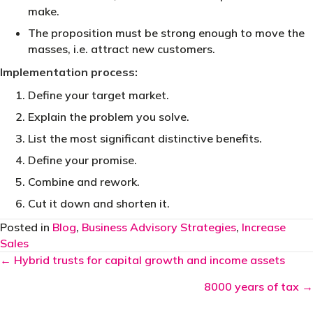
make.
The proposition must be strong enough to move the
masses, i.e. attract new customers.
Implementation process:
Define your target market.
Explain the problem you solve.
List the most significant distinctive benefits.
Define your promise.
Combine and rework.
Cut it down and shorten it.
Posted in
Blog
,
Business Advisory Strategies
,
Increase
Sales
Posts
← Hybrid trusts for capital growth and income assets
navigation
8000 years of tax →