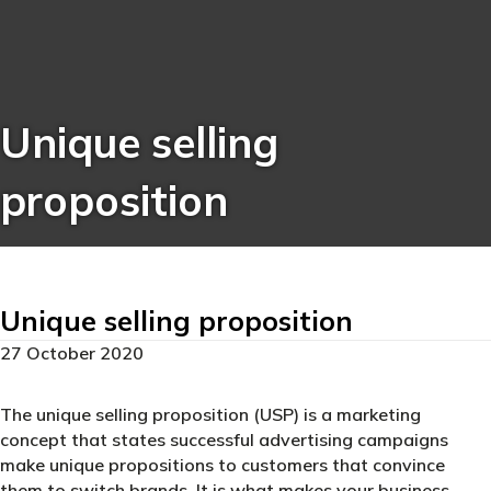
Unique selling
proposition
Unique selling proposition
27 October 2020
The unique selling proposition (USP) is a marketing
concept that states successful advertising campaigns
make unique propositions to customers that convince
them to switch brands. It is what makes your business