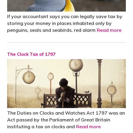
If your accountant says you can legally save tax by
storing your money in places inhabited only by
penguins, seals and seabirds, red alarm
Read more
The Clock Tax of 1797
The Duties on Clocks and Watches Act 1797 was an
Act passed by the Parliament of Great Britain
instituting a tax on clocks and
Read more