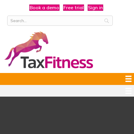
Book a demo
Free trial
Sign in