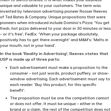
unique and valuable to your customers. The term was
invented by television advertising pioneer Rosser Reeves
of Ted Bates & Company. Unique propositions that were
pioneers when introduced include Domino's Pizza: 'You get
fresh, hot pizza delivered to your door in 30 minutes or less
– or it's free', FedEx: 'When your package absolutely,
positively has to get there overnight' and M&M's: 'Melts in
your mouth, not in your hand'.
In the book 'Reality in Advertising', Reeves states that
USP is made up of three parts:
Each advertisement must make a proposition to the
consumer – not just words, product puffery, or show-
window advertising. Each advertisement must say to
each reader: 'Buy this product, for this specific
benefit'.
The proposition must be one the competition cannot
or does not offer. It must be unique – either in the
brand or a claim, the rest of the competition does not