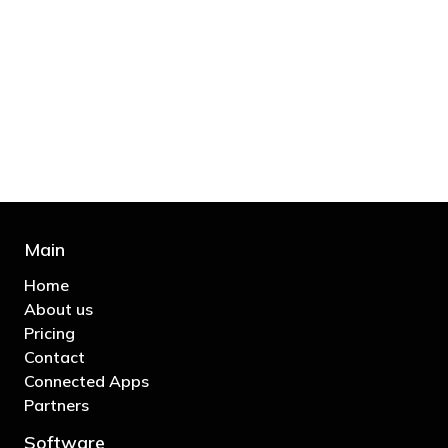
"You’d be stupid not to try to cut your tax
bill and those that don’t are stupid in
business"
- Bono: U2
Main
Home
About us
Pricing
Contact
Connected Apps
Partners
Software