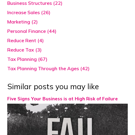
Business Structures (22)
Increase Sales (26)
Marketing (2)
Personal Finance (44)
Reduce Rent (4)
Reduce Tax (3)
Tax Planning (67)
Tax Planning Through the Ages (42)
Similar posts you may like
Five Signs Your Business is at High Risk of Failure