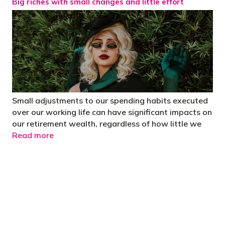
Big riches with small changes and little effort
Small adjustments to our spending habits executed
over our working life can have significant impacts on
our retirement wealth, regardless of how little we
Read more
"You’d be stupid not to try to cut your tax
bill and those that don’t are stupid in