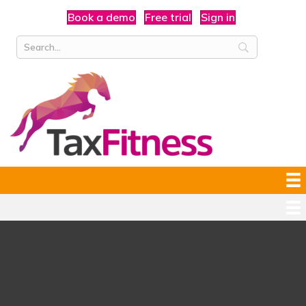
Book a demo
Free trial
Sign in