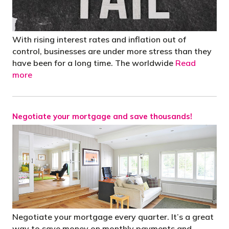
With rising interest rates and inflation out of
control, businesses are under more stress than they
have been for a long time. The worldwide
Read
more
Negotiate your mortgage and save thousands!
Negotiate your mortgage every quarter. It’s a great
way to save money on monthly payments and