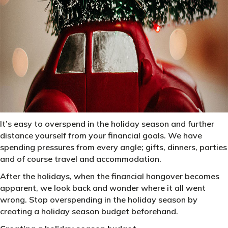
It’s easy to overspend in the holiday season and further
distance yourself from your financial goals. We have
spending pressures from every angle; gifts, dinners, parties
and of course travel and accommodation.
After the holidays, when the financial hangover becomes
apparent, we look back and wonder where it all went
wrong. Stop overspending in the holiday season by
creating a holiday season budget beforehand.