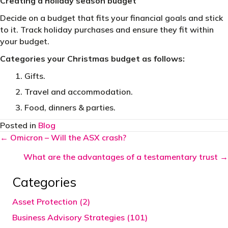
Creating a holiday season budget
Decide on a budget that fits your financial goals and stick
to it. Track holiday purchases and ensure they fit within
your budget.
Categories your Christmas budget as follows:
Gifts.
Travel and accommodation.
Food, dinners & parties.
Posted in
Blog
Posts
← Omicron – Will the ASX crash?
navigation
What are the advantages of a testamentary trust →
Categories
Asset Protection (2)
Business Advisory Strategies (101)