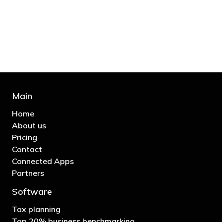
business"
- Bono: U2
Main
Home
About us
Pricing
Contact
Connected Apps
Partners
Software
Tax planning
Top 20% business benchmarking