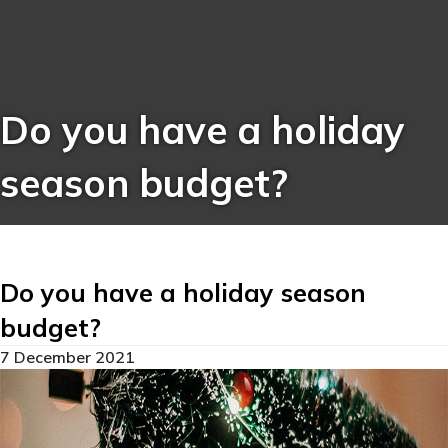
Do you have a holiday
season budget?
Do you have a holiday season
budget?
7 December 2021