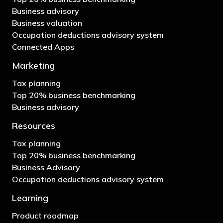
Business advisory
Business valuation
Occupation deductions advisory system
Connected Apps
Marketing
Tax planning
Top 20% business benchmarking
Business advisory
Resources
Tax planning
Top 20% business benchmarking
Business Advisory
Occupation deductions advisory system
Learning
Product roadmap