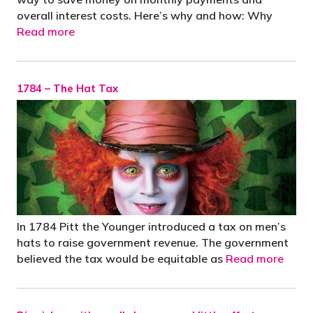
overall interest costs. Here’s why and how: Why
Read more
1784 – The Hat Tax
In 1784 Pitt the Younger introduced a tax on men’s
hats to raise government revenue. The government
believed the tax would be equitable as
Read more