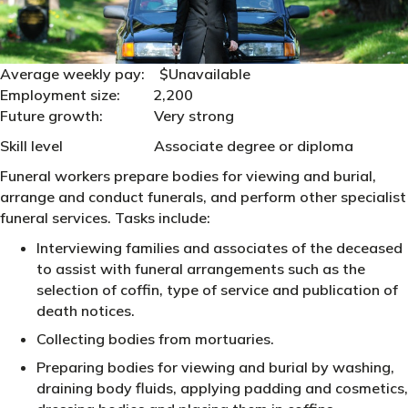
Average weekly pay: $Unavailable
Employment size: 2,200
Future growth: Very strong
Skill level Associate degree or diploma
Funeral workers prepare bodies for viewing and burial,
arrange and conduct funerals, and perform other specialist
funeral services. Tasks include:
Interviewing families and associates of the deceased
to assist with funeral arrangements such as the
selection of coffin, type of service and publication of
death notices.
Collecting bodies from mortuaries.
Preparing bodies for viewing and burial by washing,
draining body fluids, applying padding and cosmetics,