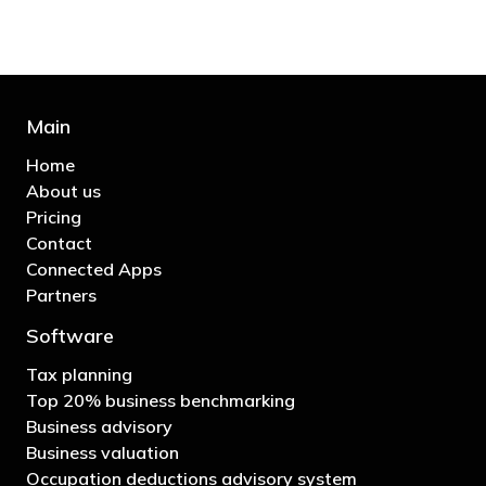
Main
Home
About us
Pricing
Contact
Connected Apps
Partners
Software
Tax planning
Top 20% business benchmarking
Business advisory
Business valuation
Occupation deductions advisory system