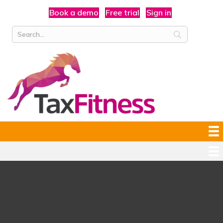
Book a demo
Free trial
Sign in