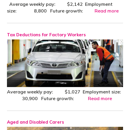
Average weekly pay: $2,142 Employment
size: 8,800 Future growth:
Read more
Tax Deductions for Factory Workers
Average weekly pay: $1,027 Employment size:
30,900 Future growth:
Read more
Aged and Disabled Carers