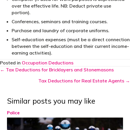
over the effective life. NB: Deduct private use
portion).
Conferences, seminars and training courses.
Purchase and laundry of corporate uniforms.
Self-education expenses (must be a direct connection
between the self-education and their current income-
earning activities).
Posted in
Occupation Deductions
Posts
← Tax Deductions for Bricklayers and Stonemasons
navigation
Tax Deductions for Real Estate Agents →
Similar posts you may like
Police