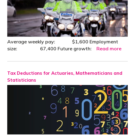
Average weekly pay: $1,600 Employment
size: 67,400 Future growth:
Read more
Tax Deductions for Actuaries, Mathematicians and
Statisticians