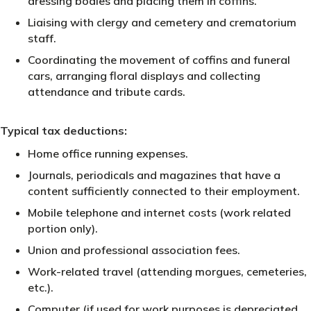
dressing bodies and placing them in coffins.
Liaising with clergy and cemetery and crematorium
staff.
Coordinating the movement of coffins and funeral
cars, arranging floral displays and collecting
attendance and tribute cards.
Typical tax deductions:
Home office running expenses.
Journals, periodicals and magazines that have a
content sufficiently connected to their employment.
Mobile telephone and internet costs (work related
portion only).
Union and professional association fees.
Work-related travel (attending morgues, cemeteries,
etc.).
Computer (if used for work purposes is depreciated