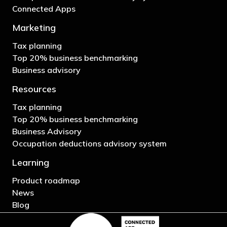
Connected Apps
Marketing
Tax planning
Top 20% business benchmarking
Business advisory
Resources
Tax planning
Top 20% business benchmarking
Business Advisory
Occupation deductions advisory system
Learning
Product roadmap
News
Blog