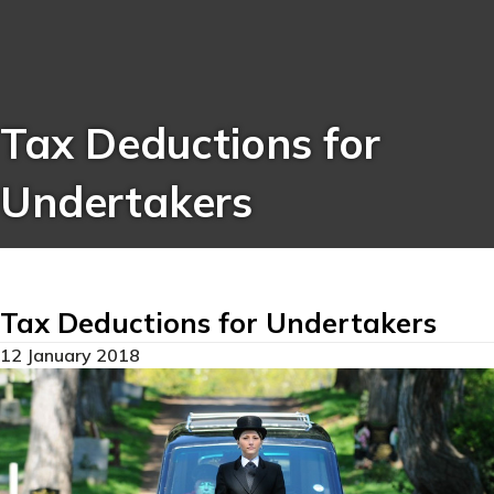
Tax Deductions for
Undertakers
Tax Deductions for Undertakers
12 January 2018