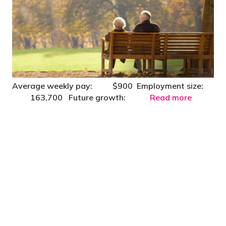
Average weekly pay: $900 Employment size:
163,700 Future growth:
Read more
"You’d be stupid not to try to cut your tax
bill and those that don’t are stupid in
business"
- Bono: U2