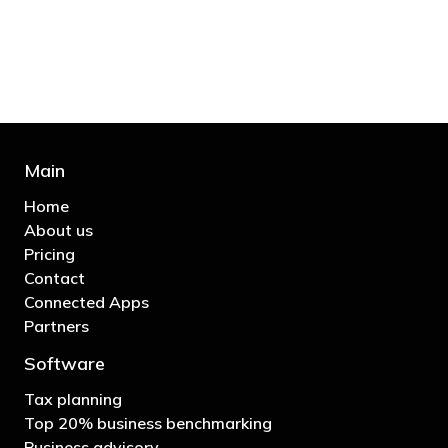
business"
- Bono: U2
Main
Home
About us
Pricing
Contact
Connected Apps
Partners
Software
Tax planning
Top 20% business benchmarking
Business advisory