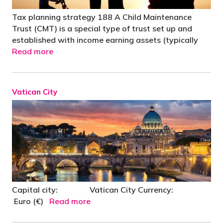
Tax planning strategy 188 A Child Maintenance
Trust (CMT) is a special type of trust set up and
established with income earning assets (typically
Read more
Vatican City
Capital city: Vatican City Currency:
Euro (€)
Read more