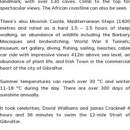
landmark, with over 130 caves. Climb to the top for
spectacular views. The African coastline can also be seen.
There’s also Moorish Castle, Mediterranean Steps (1400
metres and rated as a hard 1.5 – 2.5 hours of steep
walking, an abundance of wildlife including the Barbary
Macaques and birdwatching, World War II Tunnels,
museum, art gallery, diving, fishing, sailing, beaches, cable
car ride with impressive views 412m above sea level, an
abundance of plant life, and Irish Town in the commercial
heart of the city of Gibraltar.
o
Summer temperatures can reach over 30
C and winter
o
11-18
C during the day. There are over 300 days o
sunshine annually.
It took celebrities, David Walliams and James Cracknell 4
hours and 36 minutes to swim the 12-mile Strait of
Gibraltar.