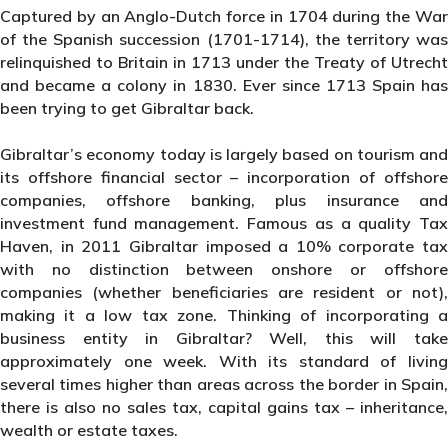
Captured by an Anglo-Dutch force in 1704 during the War
of the Spanish succession (1701-1714), the territory was
relinquished to Britain in 1713 under the Treaty of Utrecht
and became a colony in 1830. Ever since 1713 Spain has
been trying to get Gibraltar back.
Gibraltar’s economy today is largely based on tourism and
its offshore financial sector – incorporation of offshore
companies, offshore banking, plus insurance and
investment fund management. Famous as a quality Tax
Haven, in 2011 Gibraltar imposed a 10% corporate tax
with no distinction between onshore or offshore
companies (whether beneficiaries are resident or not),
making it a low tax zone. Thinking of incorporating a
business entity in Gibraltar? Well, this will take
approximately one week. With its standard of living
several times higher than areas across the border in Spain,
there is also no sales tax, capital gains tax – inheritance,
wealth or estate taxes.