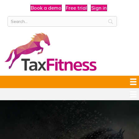
Book a demo
Free trial
Sign in