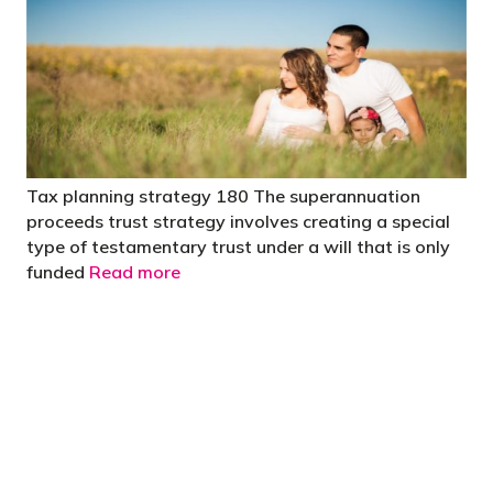
Tax planning strategy 180 The superannuation
proceeds trust strategy involves creating a special
type of testamentary trust under a will that is only
funded
Read more
"You’d be stupid not to try to cut your tax
bill and those that don’t are stupid in