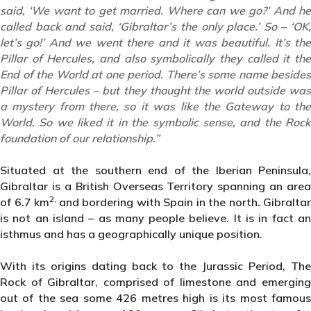
said, ‘We want to get married. Where can we go?’ And he
called back and said, ‘Gibraltar’s the only place.’ So – ‘OK,
let’s go!’ And we went there and it was beautiful. It’s the
Pillar of Hercules, and also symbolically they called it the
End of the World at one period. There’s some name besides
Pillar of Hercules – but they thought the world outside was
a mystery from there, so it was like the Gateway to the
World. So we liked it in the symbolic sense, and the Rock
foundation of our relationship.”
Situated at the southern end of the Iberian Peninsula,
Gibraltar is a British Overseas Territory spanning an area
2,
of 6.7 km
and bordering with Spain in the north. Gibraltar
is not an island – as many people believe. It is in fact an
isthmus and has a geographically unique position.
With its origins dating back to the Jurassic Period, The
Rock of Gibraltar, comprised of limestone and emerging
out of the sea some 426 metres high is its most famous