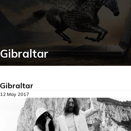
Gibraltar
Gibraltar
12 May 2017