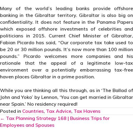
Many of the world’s leading banks provide offshore
banking in the Gibraltar territory. Gibraltar is also big on
confidentiality. It does not feature in the Panama Papers
which exposed offshore investments of celebrities and
politicians in 2015. Current Chief Minister of Gibraltar,
Fabian Picardo has said,
“Our corporate tax take used t
be 20 or 30 million pounds. It’s now more than 100 million
pounds.” Picardo welcomes more companies and his
rationale that the appeal of a legitimate low-tax
environment over a potentially embarrassing tax-free
haven places Gibraltar in a prime position.
While you are thinking all this through, as in ‘The Ballad of
John and Yoko’ by Lennon, ‘You can get married in Gibraltar
near Spain.’ No residency required!
Posted in
Countries
,
Tax Advice
,
Tax Havens
Posts
← Tax Planning Strategy 168 | Business Trips for
Employees and Spouses
navigation