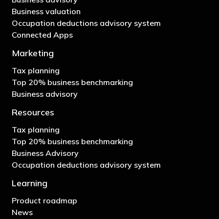
Business valuation
Occupation deductions advisory system
Connected Apps
Marketing
Tax planning
Top 20% business benchmarking
Business advisory
Resources
Tax planning
Top 20% business benchmarking
Business Advisory
Occupation deductions advisory system
Learning
Product roadmap
News