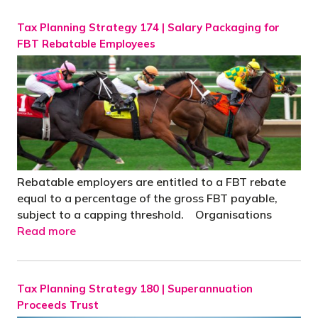
Tax Planning Strategy 174 | Salary Packaging for
FBT Rebatable Employees
Rebatable employers are entitled to a FBT rebate
equal to a percentage of the gross FBT payable,
subject to a capping threshold. Organisations
Read more
Tax Planning Strategy 180 | Superannuation
Proceeds Trust