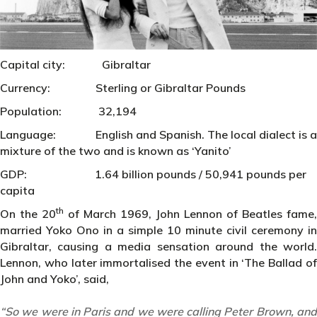
Capital city: Gibraltar
Currency: Sterling or Gibraltar Pounds
Population: 32,194
Language: English and Spanish. The local dialect is a
mixture of the two and is known as ‘Yanito’
GDP: 1.64 billion pounds / 50,941 pounds per
capita
th
On the 20
of March 1969, John Lennon of Beatles fame,
married Yoko Ono in a simple 10 minute civil ceremony in
Gibraltar, causing a media sensation around the world.
Lennon, who later immortalised the event in ‘The Ballad of
John and Yoko’, said,
“So we were in Paris and we were calling Peter Brown, and