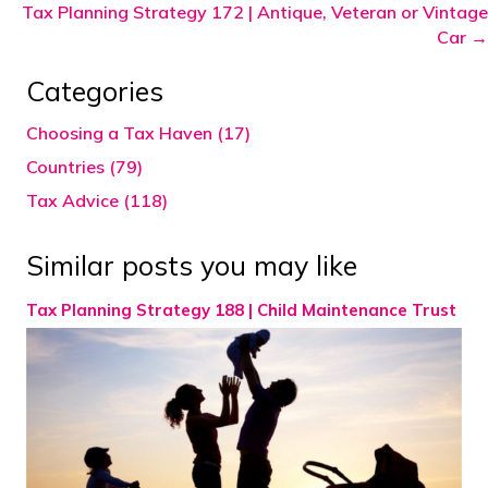
Tax Planning Strategy 172 | Antique, Veteran or Vintage
Car →
Categories
Choosing a Tax Haven (17)
Countries (79)
Tax Advice (118)
Similar posts you may like
Tax Planning Strategy 188 | Child Maintenance Trust