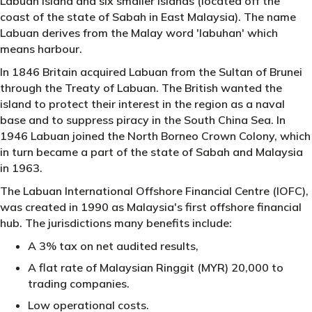
Labuan Island and six smaller islands (located off the
coast of the state of Sabah in East Malaysia). The name
Labuan derives from the Malay word 'labuhan' which
means harbour.
In 1846 Britain acquired Labuan from the Sultan of Brunei
through the Treaty of Labuan. The British wanted the
island to protect their interest in the region as a naval
base and to suppress piracy in the South China Sea. In
1946 Labuan joined the North Borneo Crown Colony, which
in turn became a part of the state of Sabah and Malaysia
in 1963.
The Labuan International Offshore Financial Centre (IOFC),
was created in 1990 as Malaysia's first offshore financial
hub. The jurisdictions many benefits include:
A 3% tax on net audited results,
A flat rate of Malaysian Ringgit (MYR) 20,000 to
trading companies.
Low operational costs.