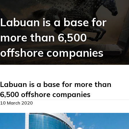
Labuan is a base for
more than 6,500
offshore companies
Labuan is a base for more than
6,500 offshore companies
10 March 2020