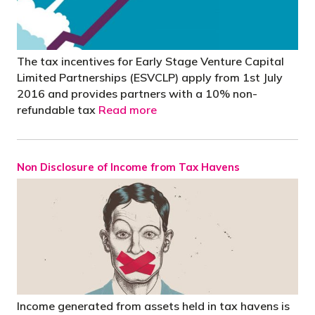
The tax incentives for Early Stage Venture Capital
Limited Partnerships (ESVCLP) apply from 1st July
2016 and provides partners with a 10% non-
refundable tax
Read more
Non Disclosure of Income from Tax Havens
Income generated from assets held in tax havens is