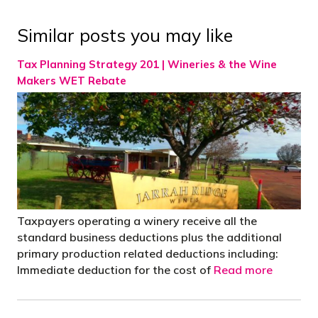
Similar posts you may like
Tax Planning Strategy 201 | Wineries & the Wine
Makers WET Rebate
Taxpayers operating a winery receive all the
standard business deductions plus the additional
primary production related deductions including:
Immediate deduction for the cost of
Read more