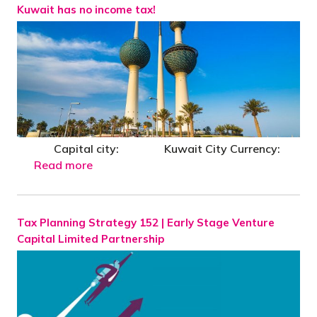
Kuwait has no income tax!
Capital city: Kuwait City Currency:
Read more
Tax Planning Strategy 152 | Early Stage Venture
Capital Limited Partnership