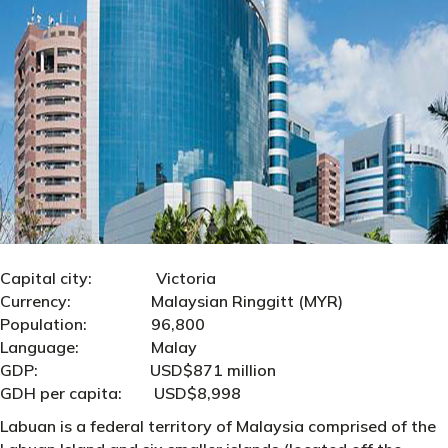
Capital city: Victoria
Currency: Malaysian Ringgitt (MYR)
Population: 96,800
Language: Malay
GDP: USD$871 million
GDH per capita: USD$8,998
Labuan is a federal territory of Malaysia comprised of the