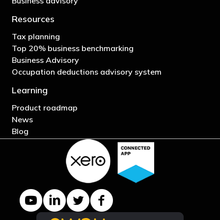
Business advisory
Resources
Tax planning
Top 20% business benchmarking
Business Advisory
Occupation deductions advisory system
Learning
Product roadmap
News
Blog
YouTube channel
LinkedIn Company page
Twitter profile
Facebook page