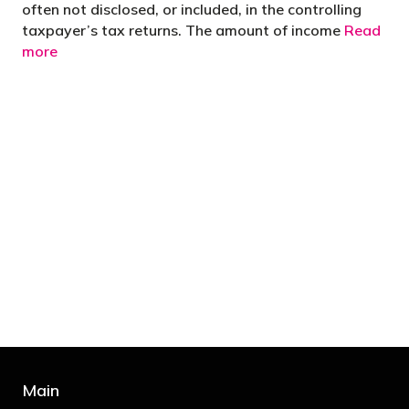
often not disclosed, or included, in the controlling
taxpayer’s tax returns. The amount of income
Read
more
"You’d be stupid not to try to cut your tax
bill and those that don’t are stupid in
business"
- Bono: U2
Main