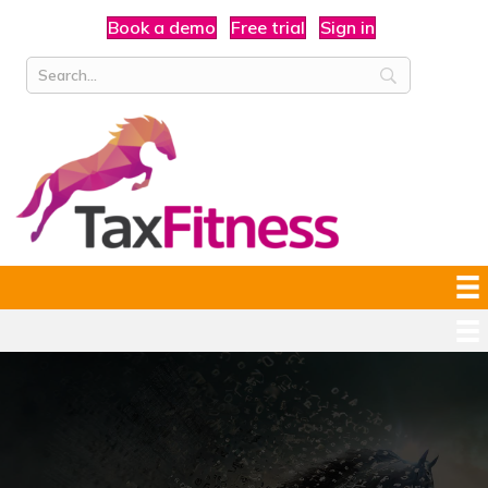
Book a demo
Free trial
Sign in