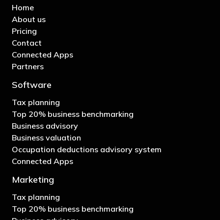
Home
About us
Pricing
Contact
Connected Apps
Partners
Software
Tax planning
Top 20% business benchmarking
Business advisory
Business valuation
Occupation deductions advisory system
Connected Apps
Marketing
Tax planning
Top 20% business benchmarking