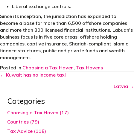
Liberal exchange controls.
Since its inception, the jurisdiction has expanded to
become a base for more than 6,500 offshore companies
and more than 300 licensed financial institutions. Labuan's
business focus is in five core areas: offshore holding
companies, captive insurance, Shariah-compliant Islamic
finance structures, public and private funds and wealth
management.
Posted in
Choosing a Tax Haven
,
Tax Havens
Posts
← Kuwait has no income tax!
navigation
Latvia →
Categories
Choosing a Tax Haven (17)
Countries (79)
Tax Advice (118)