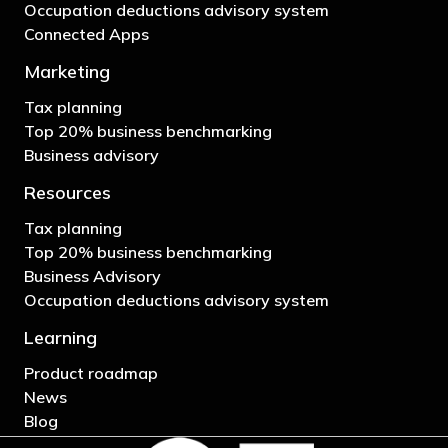
Occupation deductions advisory system
Connected Apps
Marketing
Tax planning
Top 20% business benchmarking
Business advisory
Resources
Tax planning
Top 20% business benchmarking
Business Advisory
Occupation deductions advisory system
Learning
Product roadmap
News
Blog