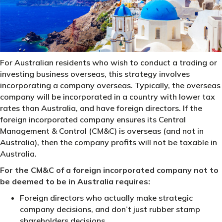
For Australian residents who wish to conduct a trading or
investing business overseas, this strategy involves
incorporating a company overseas. Typically, the overseas
company will be incorporated in a country with lower tax
rates than Australia, and have foreign directors. If the
foreign incorporated company ensures its Central
Management & Control (CM&C) is overseas (and not in
Australia), then the company profits will not be taxable in
Australia.
For the CM&C of a foreign incorporated company not to
be deemed to be in Australia requires:
Foreign directors who actually make strategic
company decisions, and don’t just rubber stamp
shareholders decisions.