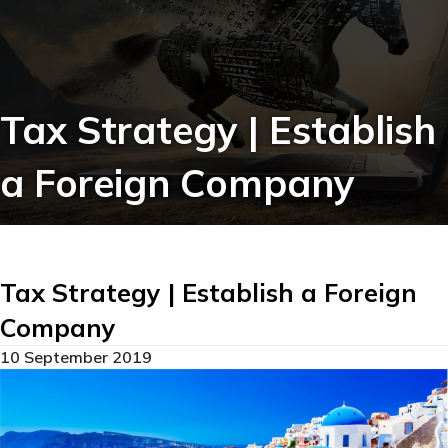
Tax Strategy | Establish
a Foreign Company
Tax Strategy | Establish a Foreign
Company
10 September 2019