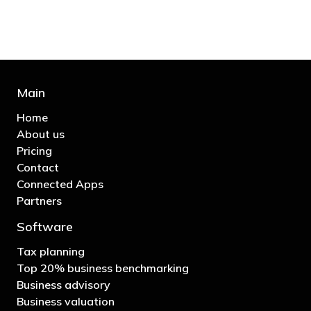
- Bono: U2
Main
Home
About us
Pricing
Contact
Connected Apps
Partners
Software
Tax planning
Top 20% business benchmarking
Business advisory
Business valuation