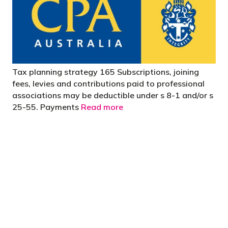
Tax planning strategy 165 Subscriptions, joining
fees, levies and contributions paid to professional
associations may be deductible under s 8-1 and/or s
25-55. Payments
Read more
"You’d be stupid not to try to cut your tax
bill and those that don’t are stupid in
business"