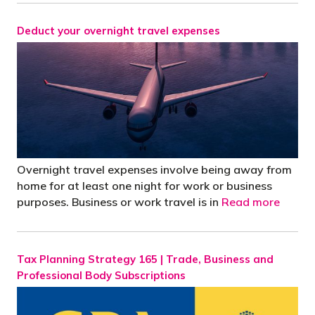
Deduct your overnight travel expenses
Overnight travel expenses involve being away from
home for at least one night for work or business
purposes. Business or work travel is in
Read more
Tax Planning Strategy 165 | Trade, Business and
Professional Body Subscriptions