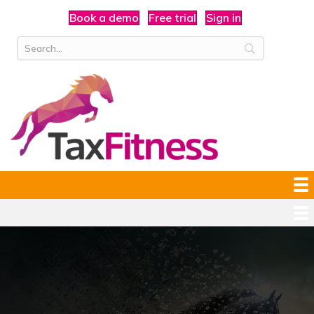
Book a demo
Free trial
Sign in