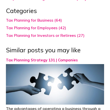
Categories
Tax Planning for Business (64)
Tax Planning for Employees (42)
Tax Planning for Investors or Retirees (27)
Similar posts you may like
Tax Planning Strategy 131 | Companies
The advantages of operating a business through a