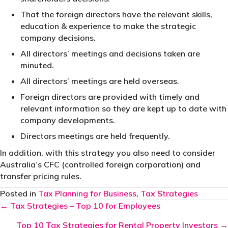
That the foreign directors have the relevant skills,
education & experience to make the strategic
company decisions.
All directors’ meetings and decisions taken are
minuted.
All directors’ meetings are held overseas.
Foreign directors are provided with timely and
relevant information so they are kept up to date with
company developments.
Directors meetings are held frequently.
In addition, with this strategy you also need to consider
Australia’s CFC (controlled foreign corporation) and
transfer pricing rules.
Posted in
Tax Planning for Business
,
Tax Strategies
Posts
← Tax Strategies – Top 10 for Employees
navigation
Top 10 Tax Strategies for Rental Property Investors →