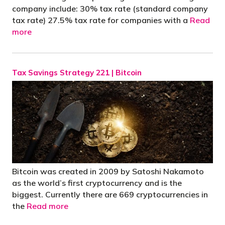
company include: 30% tax rate (standard company
tax rate) 27.5% tax rate for companies with a
Read
more
Tax Savings Strategy 221 | Bitcoin
Bitcoin was created in 2009 by Satoshi Nakamoto
as the world’s first cryptocurrency and is the
biggest. Currently there are 669 cryptocurrencies in
the
Read more