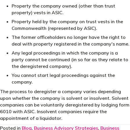
Property the company owned (other than trust
property) vests in ASIC.
Property held by the company on trust vests in the
Commonwealth (represented by ASIC).
The former officeholders no longer have the right to
deal with property registered in the company's name.
Any legal proceedings in which the company is a
party cannot be continued (in so far as they relate to
the deregistered company).
You cannot start legal proceedings against the
company.
The process to deregister a company varies depending
upon whether the company is solvent or insolvent. Solvent
companies can be voluntarily deregistered by lodging form
6010 with ASIC. Insolvent companies require the
appointment of a liquidator.
Posted in
Blog
,
Business Advisory Strategies
,
Business