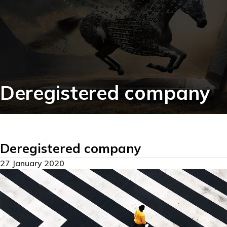
Deregistered company
Deregistered company
27 January 2020