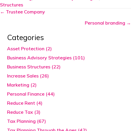
Structures
Posts
← Trustee Company
navigation
Personal branding →
Categories
Asset Protection (2)
Business Advisory Strategies (101)
Business Structures (22)
Increase Sales (26)
Marketing (2)
Personal Finance (44)
Reduce Rent (4)
Reduce Tax (3)
Tax Planning (67)
Tax Planning Through the Ages (42)