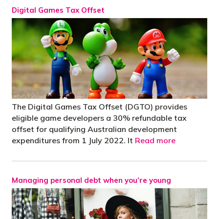
Digital Games Tax Offset
The Digital Games Tax Offset (DGTO) provides
eligible game developers a 30% refundable tax
offset for qualifying Australian development
expenditures from 1 July 2022. It
Read more
Managing personal debt when you’re young