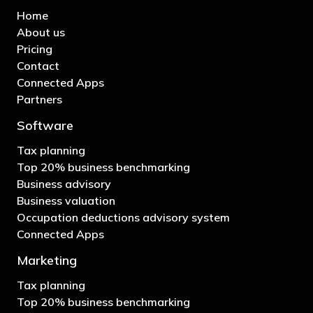
Home
About us
Pricing
Contact
Connected Apps
Partners
Software
Tax planning
Top 20% business benchmarking
Business advisory
Business valuation
Occupation deductions advisory system
Connected Apps
Marketing
Tax planning
Top 20% business benchmarking