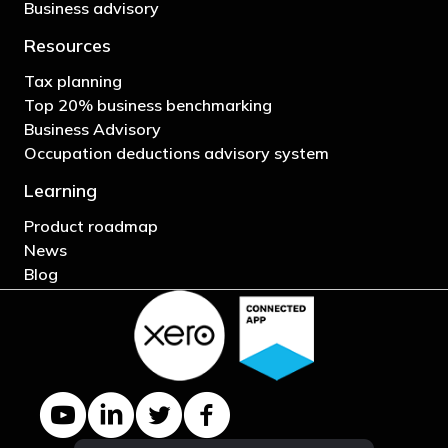
Business advisory
Resources
Tax planning
Top 20% business benchmarking
Business Advisory
Occupation deductions advisory system
Learning
Product roadmap
News
Blog
YouTube channel
LinkedIn Company page
Twitter profile
Facebook page