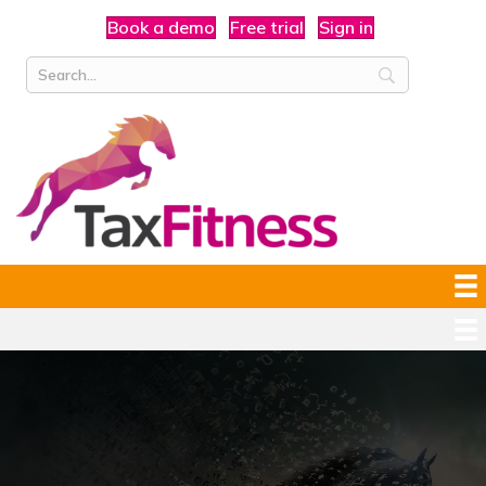
Book a demo
Free trial
Sign in