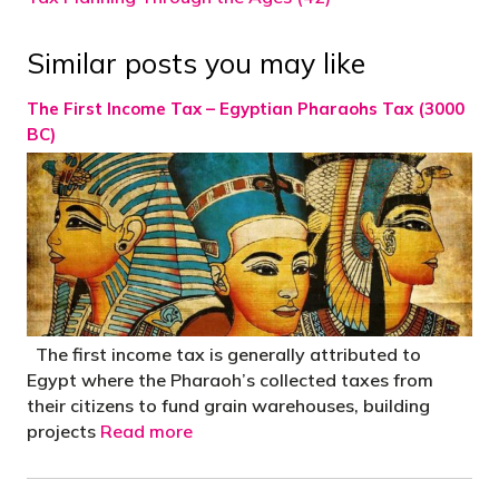
Similar posts you may like
The First Income Tax – Egyptian Pharaohs Tax (3000
BC)
The first income tax is generally attributed to
Egypt where the Pharaoh’s collected taxes from
their citizens to fund grain warehouses, building
projects
Read more