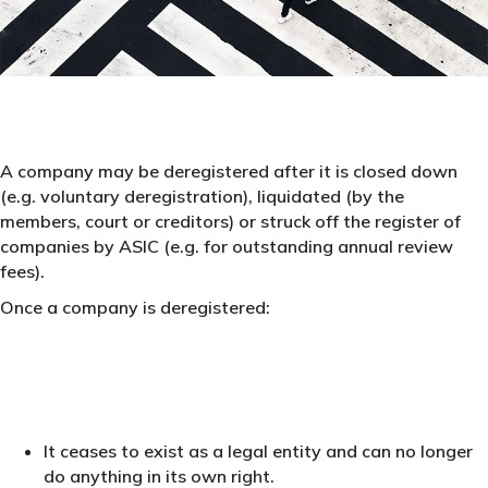
A company may be deregistered after it is closed down
(e.g. voluntary deregistration), liquidated (by the
members, court or creditors) or struck off the register of
companies by ASIC (e.g. for outstanding annual review
fees).
Once a company is deregistered:
It ceases to exist as a legal entity and can no longer
do anything in its own right.