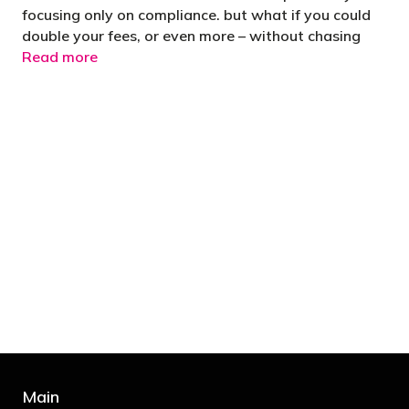
focusing only on compliance. but what if you could
double your fees, or even more – without chasing
Read more
"You’d be stupid not to try to cut your tax
bill and those that don’t are stupid in
business"
- Bono: U2
Main