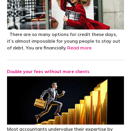
There are so many options for credit these days,
it’s almost impossible for young people to stay out
of debt. You are financially
Read more
Double your fees without more clients
Most accountants undervalue their expertise by