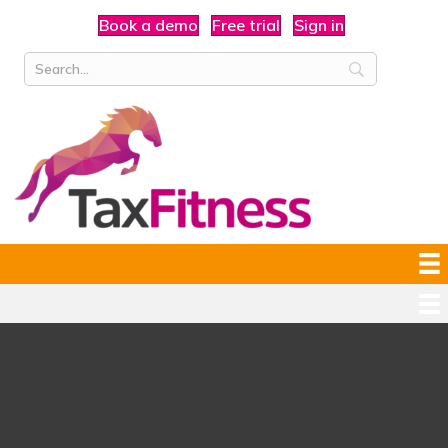
Book a demo
Free trial
Sign in