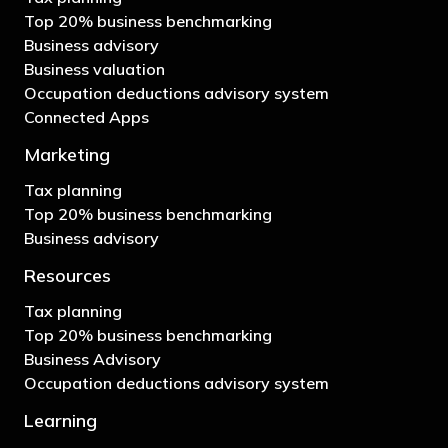
Top 20% business benchmarking
Business advisory
Business valuation
Occupation deductions advisory system
Connected Apps
Marketing
Tax planning
Top 20% business benchmarking
Business advisory
Resources
Tax planning
Top 20% business benchmarking
Business Advisory
Occupation deductions advisory system
Learning