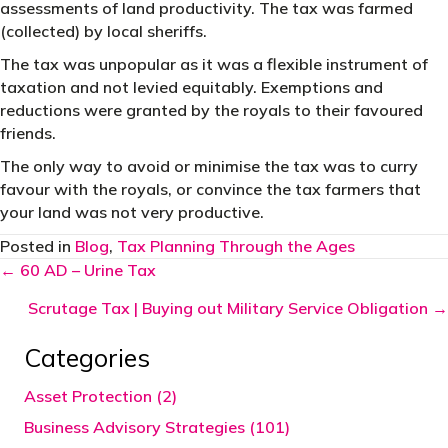
assessments of land productivity. The tax was farmed
(collected) by local sheriffs.
The tax was unpopular as it was a flexible instrument of
taxation and not levied equitably. Exemptions and
reductions were granted by the royals to their favoured
friends.
The only way to avoid or minimise the tax was to curry
favour with the royals, or convince the tax farmers that
your land was not very productive.
Posted in
Blog
,
Tax Planning Through the Ages
Posts
← 60 AD – Urine Tax
navigation
Scrutage Tax | Buying out Military Service Obligation →
Categories
Asset Protection (2)
Business Advisory Strategies (101)