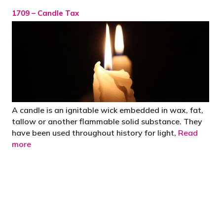
1709 – Candle Tax
A candle is an ignitable wick embedded in wax, fat,
tallow or another flammable solid substance. They
have been used throughout history for light,
Read
more
"You’d be stupid not to try to cut your tax