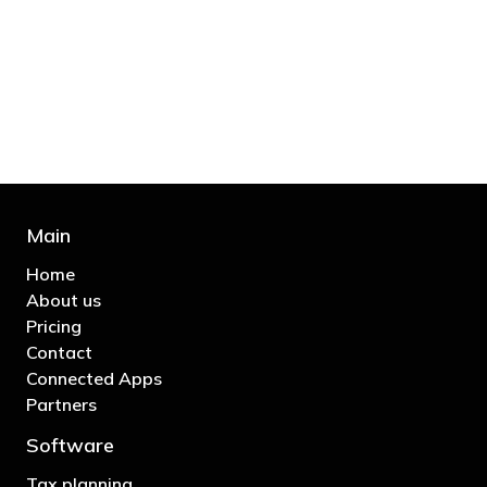
bill and those that don’t are stupid in
business"
- Bono: U2
Main
Home
About us
Pricing
Contact
Connected Apps
Partners
Software
Tax planning