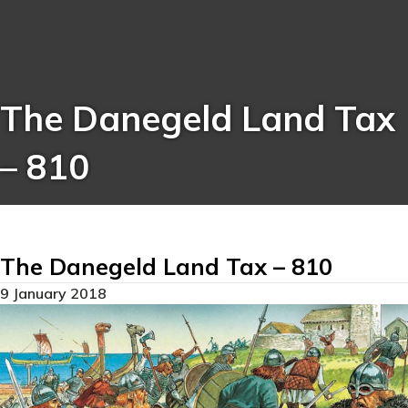
The Danegeld Land Tax
– 810
The Danegeld Land Tax – 810
9 January 2018