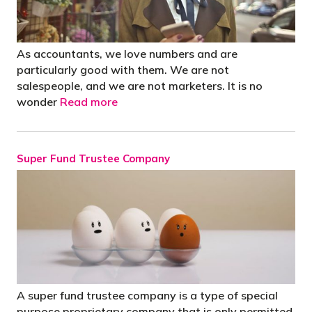
As accountants, we love numbers and are
particularly good with them. We are not
salespeople, and we are not marketers. It is no
wonder
Read more
Super Fund Trustee Company
A super fund trustee company is a type of special
purpose proprietary company that is only permitted