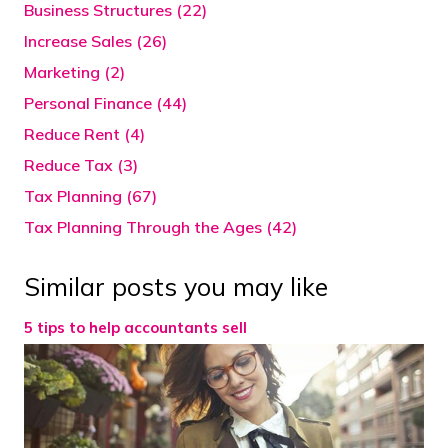
Business Structures (22)
Increase Sales (26)
Marketing (2)
Personal Finance (44)
Reduce Rent (4)
Reduce Tax (3)
Tax Planning (67)
Tax Planning Through the Ages (42)
Similar posts you may like
5 tips to help accountants sell