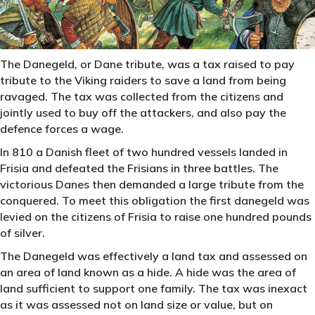
The Danegeld, or Dane tribute, was a tax raised to pay
tribute to the Viking raiders to save a land from being
ravaged. The tax was collected from the citizens and
jointly used to buy off the attackers, and also pay the
defence forces a wage.
In 810 a Danish fleet of two hundred vessels landed in
Frisia and defeated the Frisians in three battles. The
victorious Danes then demanded a large tribute from the
conquered. To meet this obligation the first danegeld was
levied on the citizens of Frisia to raise one hundred pounds
of silver.
The Danegeld was effectively a land tax and assessed on
an area of land known as a hide. A hide was the area of
land sufficient to support one family. The tax was inexact
as it was assessed not on land size or value, but on