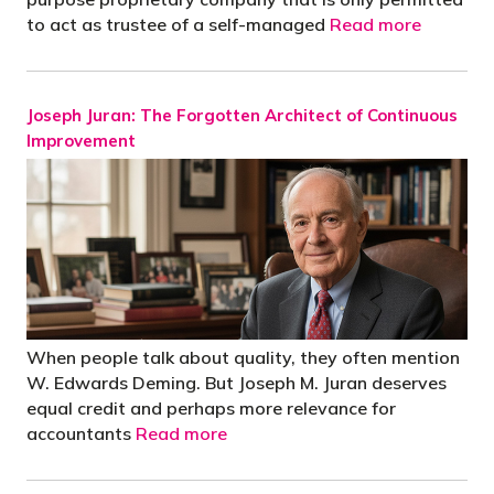
to act as trustee of a self-managed
Read more
Joseph Juran: The Forgotten Architect of Continuous
Improvement
When people talk about quality, they often mention
W. Edwards Deming. But Joseph M. Juran deserves
equal credit and perhaps more relevance for
accountants
Read more