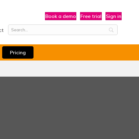
Book a demo
Free trial
Sign in
ct
Pricing