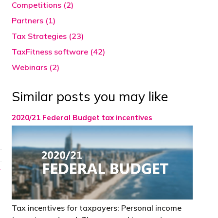
Competitions (2)
Partners (1)
Tax Strategies (23)
TaxFitness software (42)
Webinars (2)
Similar posts you may like
2020/21 Federal Budget tax incentives
→
Tax incentives for taxpayers: Personal income