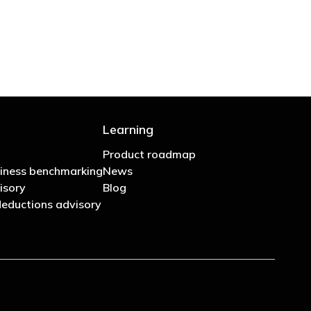
Learning
Product roadmap
iness benchmarking
News
isory
Blog
eductions advisory