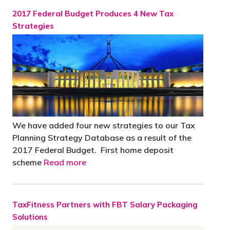
2017 Federal Budget Produces 4 New Tax
Strategies
We have added four new strategies to our Tax
Planning Strategy Database as a result of the
2017 Federal Budget. First home deposit
scheme
Read more
TaxFitness Partners with FBT Salary Packaging
Solutions