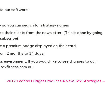
to our software:
y so you can search for strategy names
 their clients from the newsletter. (This is done by going
nsubscribe)
e a premium badge displayed on their card
from 2 months to 14 days.
 environment. If you would like to see changes to our
taxfitness.com.au
2017 Federal Budget Produces 4 New Tax Strategies 