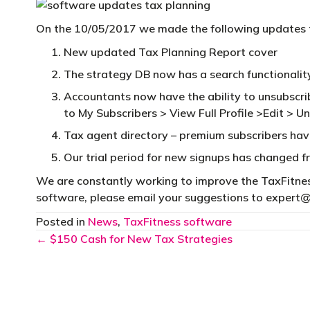
On the 10/05/2017 we made the following updates 
New updated Tax Planning Report cover
The strategy DB now has a search functionalit
Accountants now have the ability to unsubscribe
to My Subscribers > View Full Profile >Edit > U
Tax agent directory – premium subscribers hav
Our trial period for new signups has changed 
We are constantly working to improve the TaxFitness
software, please email your suggestions to
expert@
Posted in
News
,
TaxFitness software
Posts
← $150 Cash for New Tax Strategies
navigation