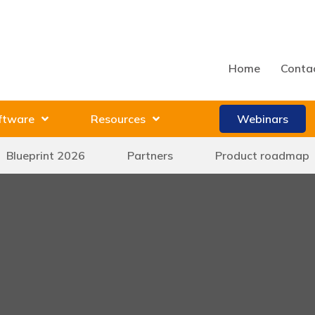
Home
Conta
ftware
Resources
Webinars
Blueprint 2026
Partners
Product roadmap