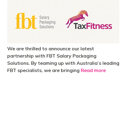
We are thrilled to announce our latest
partnership with FBT Salary Packaging
Solutions. By teaming up with Australia’s leading
FBT specialists, we are bringing
Read more
 are stupid in business"