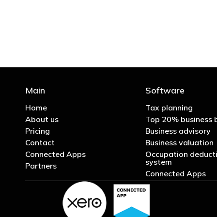
Main
Software
Home
Tax planning
About us
Top 20% business 
Pricing
Business advisory
Contact
Business valuation
Connected Apps
Occupation deducti
system
Partners
Connected Apps