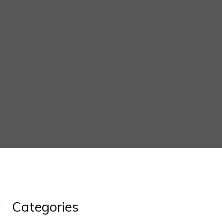
Categories