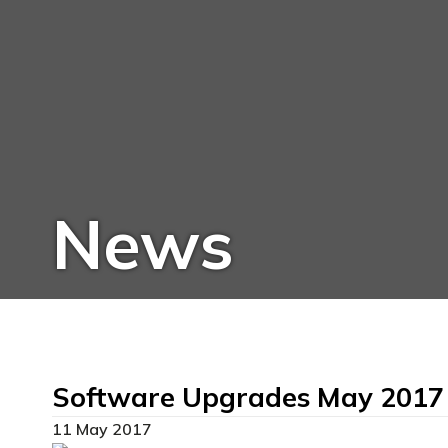
News
Software Upgrades May 2017
11 May 2017