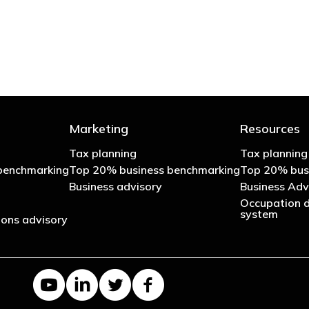
- Bono: U2
Marketing
Resources
Tax planning
Tax planning
benchmarking
Top 20% business benchmarking
Top 20% bus
Business advisory
Business Adv
Occupation d
system
ons advisory
YouTube channel
LinkedIn Company page
Twitter profile
Facebook page