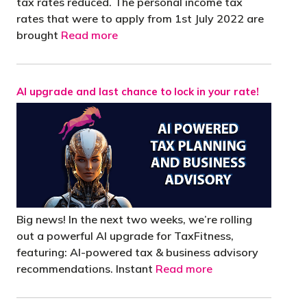
tax rates reduced. The personal income tax
rates that were to apply from 1st July 2022 are
brought
Read more
AI upgrade and last chance to lock in your rate!
Big news! In the next two weeks, we’re rolling
out a powerful AI upgrade for TaxFitness,
featuring: AI-powered tax & business advisory
recommendations. Instant
Read more