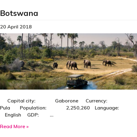
Botswana
20 April 2018
Capital city: Gaborone Currency:
Pula Population: 2,250,260 Language:
English GDP: …
about Botswana
Read More »