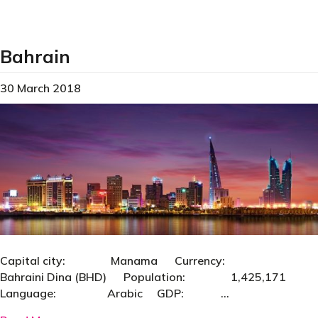
Bahrain
30 March 2018
Capital city: Manama Currency:
Bahraini Dina (BHD) Population: 1,425,171
Language: Arabic GDP: …