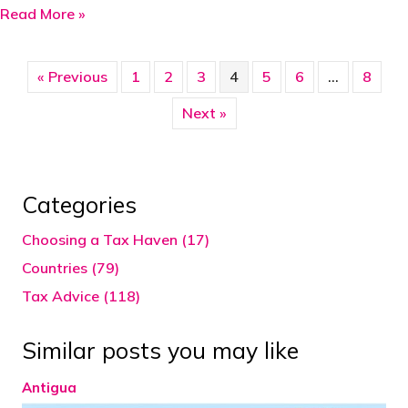
about Ascension Island
Read More »
« Previous
1
2
3
4
5
6
…
8
Next »
Categories
Choosing a Tax Haven (17)
Countries (79)
Tax Advice (118)
Similar posts you may like
Antigua