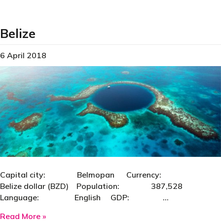
Belize
6 April 2018
Capital city: Belmopan Currency:
Belize dollar (BZD) Population: 387,528
Language: English GDP: …
about Belize
Read More »