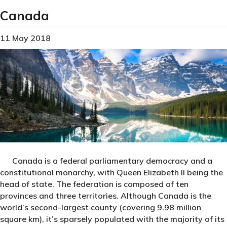
Canada
11 May 2018
Canada is a federal parliamentary democracy and a
constitutional monarchy, with Queen Elizabeth II being the
head of state. The federation is composed of ten
provinces and three territories. Although Canada is the
world’s second-largest county (covering 9.98 million
square km), it’s sparsely populated with the majority of its