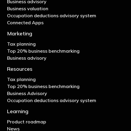
Business advisory
Business valuation
Occupation deductions advisory system
Connected Apps
Marketing
Tax planning
Top 20% business benchmarking
Business advisory
Resources
Tax planning
Top 20% business benchmarking
Business Advisory
Occupation deductions advisory system
Learning
Product roadmap
News