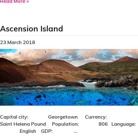
about Bahrain
Read More »
Ascension Island
23 March 2018
Capital city: Georgetown Currency:
Saint Helena Pound Population: 806 Language:
English GDP: …