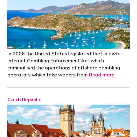
In 2006 the United States legislated the Unlawful
Internet Gambling Enforcement Act which
criminalised the operations of offshore gambling
operators which take wagers from
Read more
Czech Republic