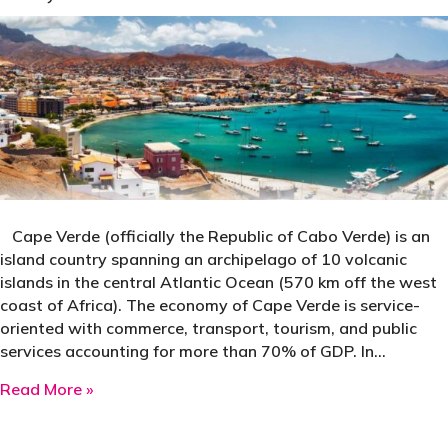
Cape Verde (officially the Republic of Cabo Verde) is an
island country spanning an archipelago of 10 volcanic
islands in the central Atlantic Ocean (570 km off the west
coast of Africa). The economy of Cape Verde is service-
oriented with commerce, transport, tourism, and public
services accounting for more than 70% of GDP. In…
about Cape Verde
Read More »