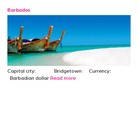
Barbados
Capital city: Bridgetown Currency:
Barbadian dollar
Read more
"You’d be stupid not to try to cut your tax
bill and those that don’t are stupid in