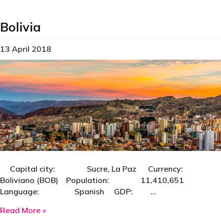
Bolivia
13 April 2018
Capital city: Sucre, La Paz Currency:
Boliviano (BOB) Population: 11,410,651
Language: Spanish GDP: …
about Bolivia
Read More »