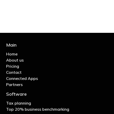
business"
- Bono: U2
Main
Home
About us
Pricing
Contact
Connected Apps
Partners
Software
Tax planning
Top 20% business benchmarking