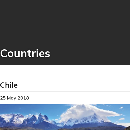
Countries
Chile
25 May 2018