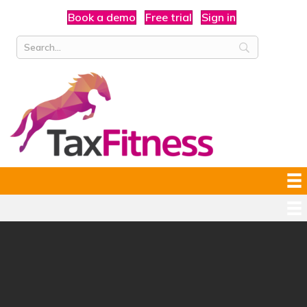
Book a demo
Free trial
Sign in