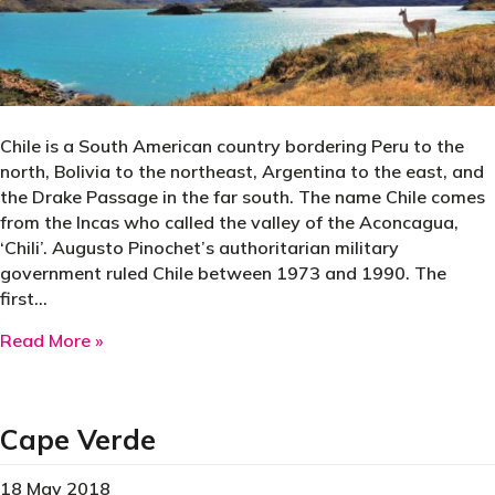
Chile is a South American country bordering Peru to the
north, Bolivia to the northeast, Argentina to the east, and
the Drake Passage in the far south. The name Chile comes
from the Incas who called the valley of the Aconcagua,
‘Chili’. Augusto Pinochet’s authoritarian military
government ruled Chile between 1973 and 1990. The
first…
about Chile
Read More »
Cape Verde
18 May 2018