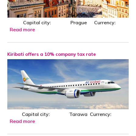
Capital city: Prague Currency:
Read more
Kiribati offers a 10% company tax rate
Capital city: Tarawa Currency:
Read more