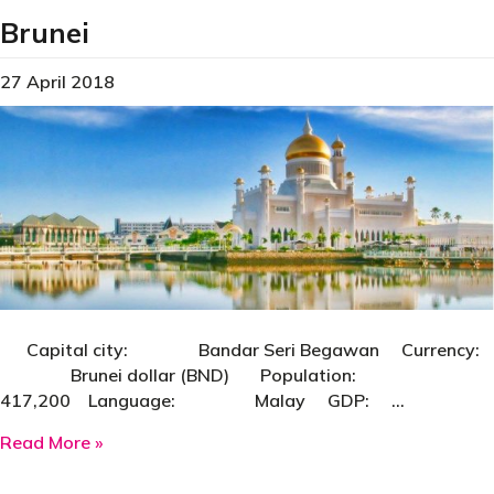
Brunei
27 April 2018
Capital city: Bandar Seri Begawan Currency:
Brunei dollar (BND) Population:
417,200 Language: Malay GDP: …
about Brunei
Read More »