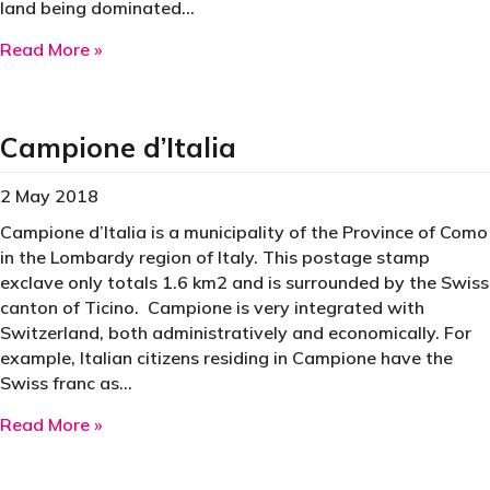
land being dominated…
about Canada
Read More »
Campione d’Italia
2 May 2018
Campione d’Italia is a municipality of the Province of Como
in the Lombardy region of Italy. This postage stamp
exclave only totals 1.6 km2 and is surrounded by the Swiss
canton of Ticino. Campione is very integrated with
Switzerland, both administratively and economically. For
example, Italian citizens residing in Campione have the
Swiss franc as…
about Campione d’Italia
Read More »