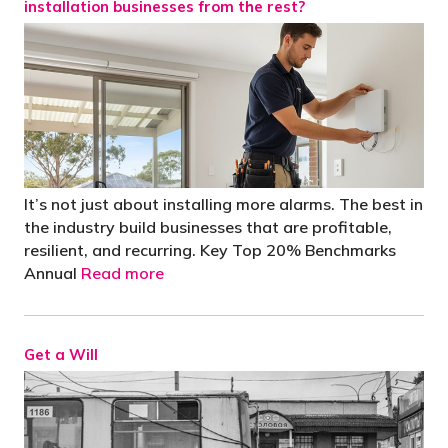
installation businesses from the rest?
It’s not just about installing more alarms. The best in
the industry build businesses that are profitable,
resilient, and recurring. Key Top 20% Benchmarks
Annual
Read more
Get a Will