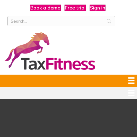
Book a demo
Free trial
Sign in