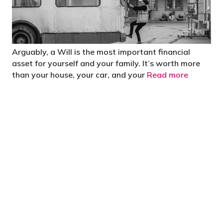
Arguably, a Will is the most important financial
asset for yourself and your family. It’s worth more
than your house, your car, and your
Read more
"You’d be stupid not to try to cut your tax
bill and those that don’t are stupid in
business"
- Bono: U2