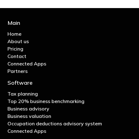
Main
Home
About us
Pricing
Contact
Connected Apps
Partners
Software
Tax planning
Top 20% business benchmarking
Business advisory
Business valuation
Occupation deductions advisory system
Connected Apps