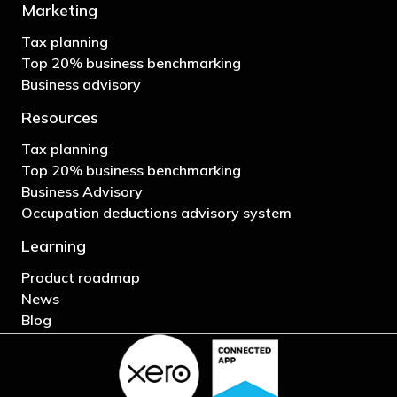
Marketing
Tax planning
Top 20% business benchmarking
Business advisory
Resources
Tax planning
Top 20% business benchmarking
Business Advisory
Occupation deductions advisory system
Learning
Product roadmap
News
Blog