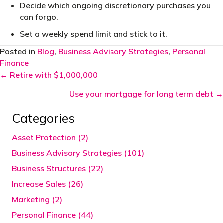
Decide which ongoing discretionary purchases you
can forgo.
Set a weekly spend limit and stick to it.
Posted in
Blog
,
Business Advisory Strategies
,
Personal
Finance
Posts
← Retire with $1,000,000
navigation
Use your mortgage for long term debt →
Categories
Asset Protection (2)
Business Advisory Strategies (101)
Business Structures (22)
Increase Sales (26)
Marketing (2)
Personal Finance (44)