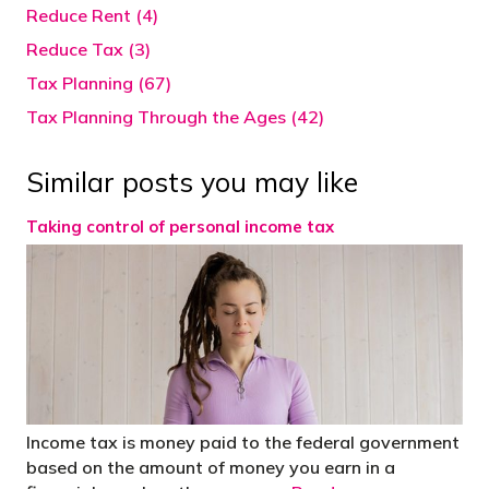
Reduce Rent (4)
Reduce Tax (3)
Tax Planning (67)
Tax Planning Through the Ages (42)
Similar posts you may like
Taking control of personal income tax
Income tax is money paid to the federal government
based on the amount of money you earn in a