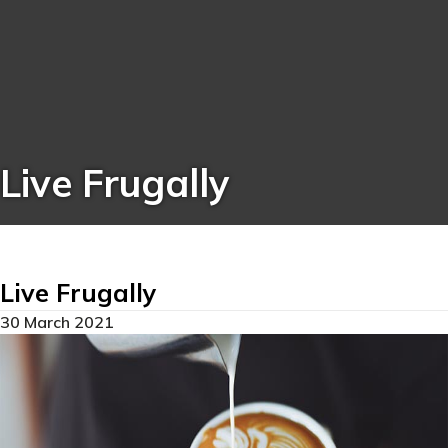
Live Frugally
Live Frugally
30 March 2021