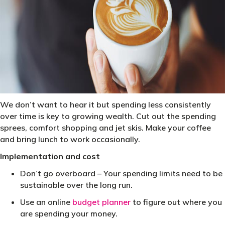
We don’t want to hear it but spending less consistently
over time is key to growing wealth. Cut out the spending
sprees, comfort shopping and jet skis. Make your coffee
and bring lunch to work occasionally.
Implementation and cost
Don’t go overboard – Your spending limits need to be
sustainable over the long run.
Use an online
budget planner
to figure out where you
are spending your money.