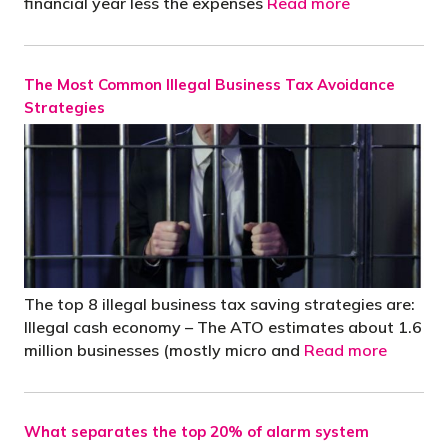
financial year less the expenses
Read more
The Most Common Illegal Business Tax Avoidance
Strategies
The top 8 illegal business tax saving strategies are:
Illegal cash economy – The ATO estimates about 1.6
million businesses (mostly micro and
Read more
What separates the top 20% of alarm system