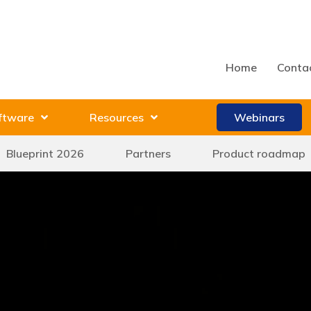
Home
Conta
ftware
Resources
Webinars
Blueprint 2026
Partners
Product roadmap