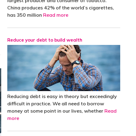
largest producer and consumer of tobacco.
China produces 42% of the world’s cigarettes,
has 350 million
Read more
Reduce your debt to build wealth
Reducing debt is easy in theory but exceedingly
difficult in practice. We all need to borrow
money at some point in our lives, whether
Read
more