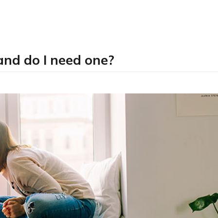
and do I need one?