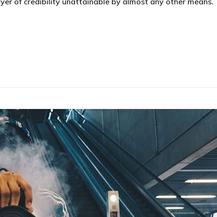
yer of credibility unattainable by almost any other means.
e your business