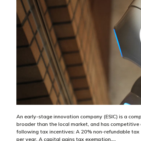
An early-stage innovation company (ESIC) is a comp
broader than the local market, and has competitive
following tax incentives: A 20% non-refundable tax
per year. A capital gains tax exemption,…