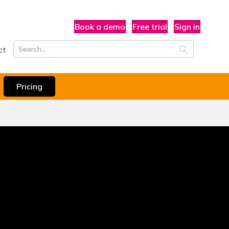
Book a demo
Free trial
Sign in
ct
Pricing