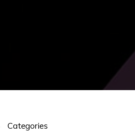
Categories