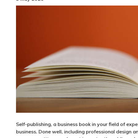
Self-publishing, a business book in your field of exp
business. Done well, including professional design a