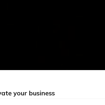
vate your business