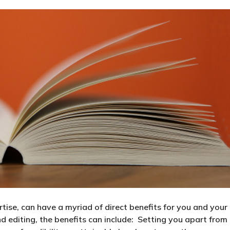
ertise, can have a myriad of direct benefits for you and your
nd editing, the benefits can include: Setting you apart from