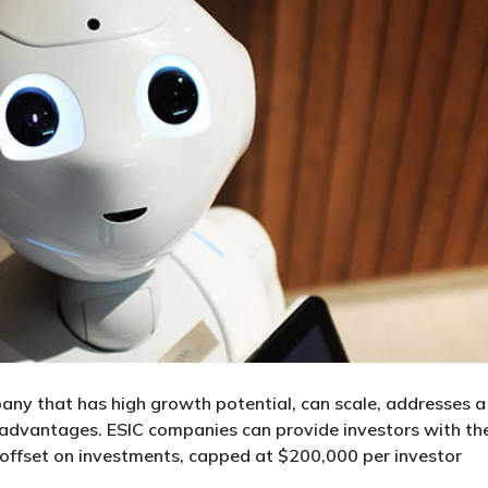
any that has high growth potential, can scale, addresses a
 advantages. ESIC companies can provide investors with th
 offset on investments, capped at $200,000 per investor