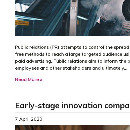
Public relations (PR) attempts to control the sprea
free methods to reach a large targeted audience usin
paid advertising. Public relations aim to inform the 
employees and other stakeholders and ultimately…
about Public relations
Read More »
Early-stage innovation comp
7 April 2020