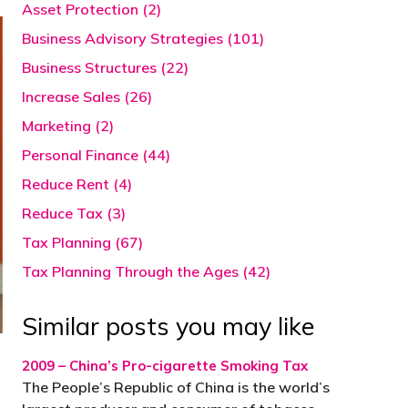
Asset Protection (2)
Business Advisory Strategies (101)
Business Structures (22)
Increase Sales (26)
Marketing (2)
Personal Finance (44)
Reduce Rent (4)
Reduce Tax (3)
Tax Planning (67)
Tax Planning Through the Ages (42)
Similar posts you may like
2009 – China’s Pro-cigarette Smoking Tax
The People’s Republic of China is the world’s