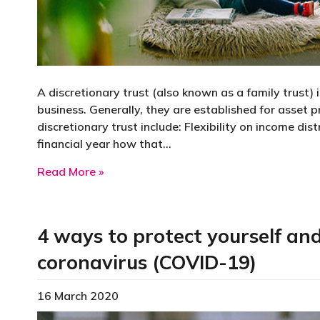
A discretionary trust (also known as a family trust) 
business. Generally, they are established for asset 
discretionary trust include: Flexibility on income di
financial year how that…
about What is a discretionary trust and
Read More »
4 ways to protect yourself an
coronavirus (COVID-19)
16 March 2020