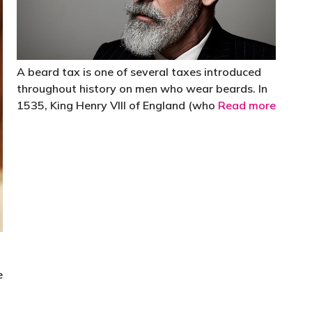
A beard tax is one of several taxes introduced
throughout history on men who wear beards. In
1535, King Henry VIII of England (who
Read more
e