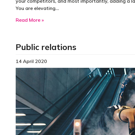
your competitors, and most importantly, adding a la
You are elevating…
about Publish a business book to elevat
Read More »
Public relations
14 April 2020