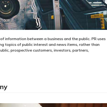
d of information between a business and the public. PR uses
g topics of public interest and news items, rather than
public, prospective customers, investors, partners,
any