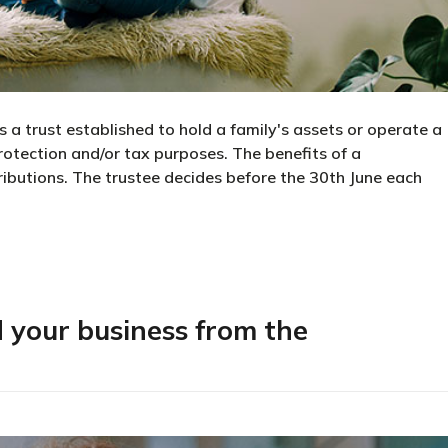
is a trust established to hold a family's assets or operate a
protection and/or tax purposes. The benefits of a
stributions. The trustee decides before the 30th June each
 do I need one?
d your business from the