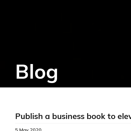
Blog
Publish a business book to ele
5 May 2020