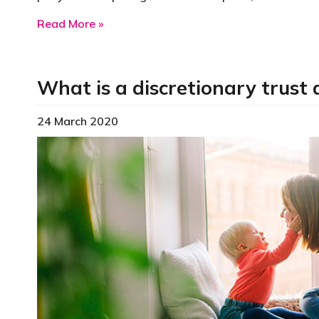
about Early-stage innovation company
Read More »
What is a discretionary trust 
24 March 2020