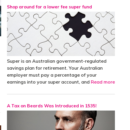
Shop around for a lower fee super fund
Super is an Australian government-regulated
savings plan for retirement. Your Australian
employer must pay a percentage of your
earnings into your super account, and
Read more
A Tax on Beards Was Introduced in 1535!