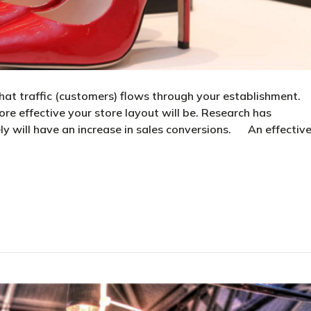
hat traffic (customers) flows through your establishment.
ore effective your store layout will be. Research has
ly will have an increase in sales conversions. An effectiv