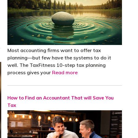
Most accounting firms want to offer tax
planning—but few have the systems to do it
well. The TaxFitness 10-step tax planning
process gives your
Read more
How to Find an Accountant That will Save You
Tax