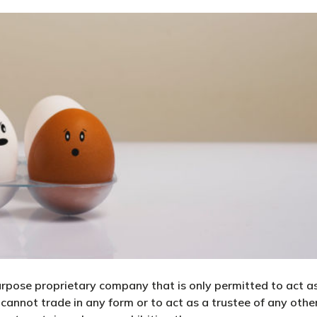
urpose proprietary company that is only permitted to act a
annot trade in any form or to act as a trustee of any othe