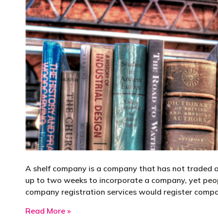
A shelf company is a company that has not traded and
up to two weeks to incorporate a company, yet peop
company registration services would register compan
about Shelf Company
Read More »