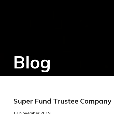
Blog
Super Fund Trustee Company
12 November 2019