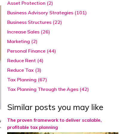
Asset Protection (2)
Business Advisory Strategies (101)
Business Structures (22)
Increase Sales (26)
Marketing (2)
Personal Finance (44)
Reduce Rent (4)
Reduce Tax (3)
Tax Planning (67)
Tax Planning Through the Ages (42)
Similar posts you may like
The proven framework to deliver scalable,
s
profitable tax planning
r