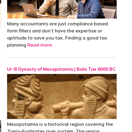
Many accountants are just compliance based
form fillers and don’t have the expertise or
aptitude to save you tax. Finding a good tax
planning
Read more
e
Ur III Dynasty of Mesopotamia | Bala Tax 6000 BC
Mesopotamia is a historical region covering the
Tigris–Euphrates river system. The region