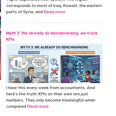
corresponds to most of Iraq, Kuwait, the eastern
parts of Syria, and
Read more
Myth 3: We already do benchmarking, we track
KPIs
I hear this every week from accountants. And
here’s the truth: KPIs on their own are just
numbers. They only become meaningful when
compared
Read more