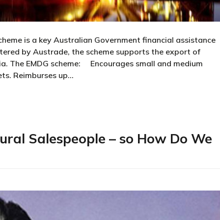
me is a key Australian Government financial assistance
stered by Austrade, the scheme supports the export of
ralia. The EMDG scheme: Encourages small and medium
ets. Reimburses up…
nts Scheme
ural Salespeople – so How Do We