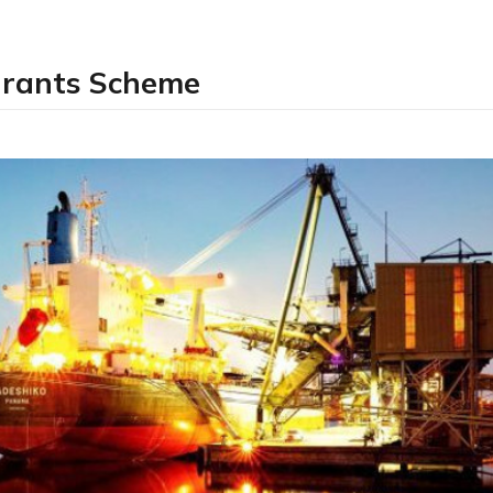
Grants Scheme