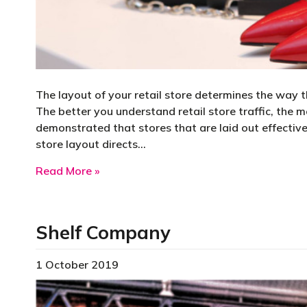
The layout of your retail store determines the way t
The better you understand retail store traffic, the m
demonstrated that stores that are laid out effective
store layout directs…
about Improving Customer Traffic Flow
Read More »
Shelf Company
1 October 2019