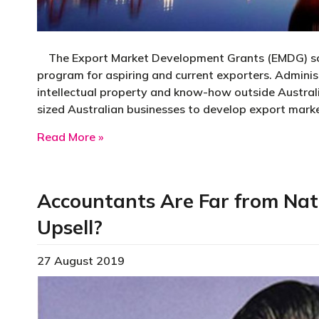
The Export Market Development Grants (EMDG) sche
program for aspiring and current exporters. Admini
intellectual property and know-how outside Aust
sized Australian businesses to develop export mark
about Export Market Development Gra
Read More »
Accountants Are Far from Nat
Upsell?
27 August 2019