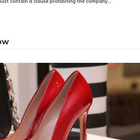
must contain a clause prohibiting the company…
low