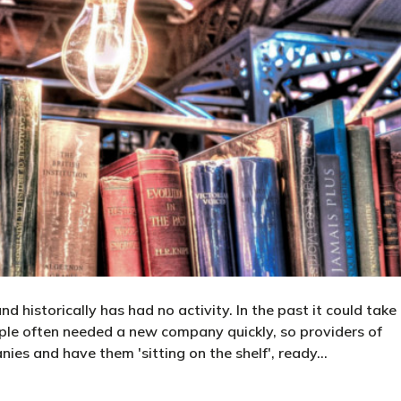
 historically has had no activity. In the past it could take
le often needed a new company quickly, so providers of
ies and have them 'sitting on the shelf', ready…