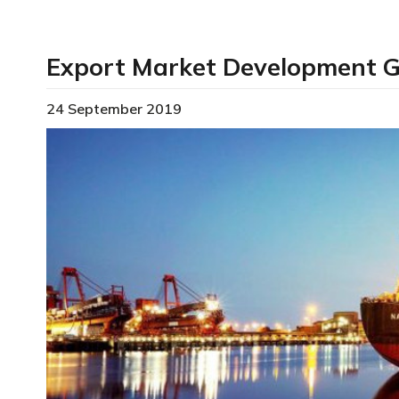
Export Market Development 
24 September 2019