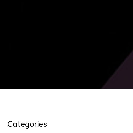
Categories