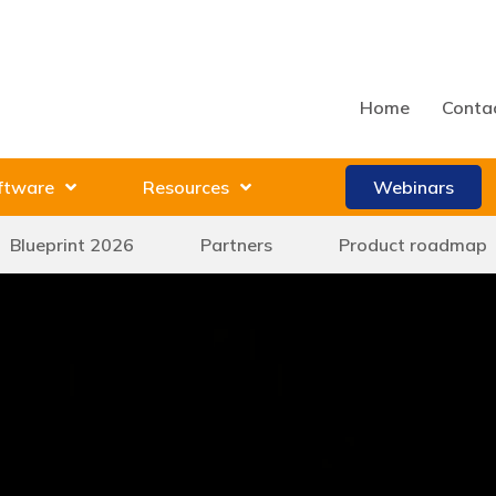
Home
Conta
ftware
Resources
Webinars
Blueprint 2026
Partners
Product roadmap