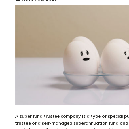
A super fund trustee company is a type of special p
trustee of a self-managed superannuation fund and c