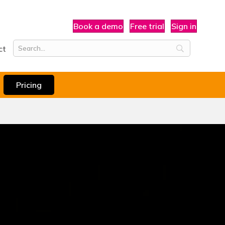
Book a demo
Free trial
Sign in
ct
Pricing