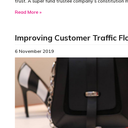
trust. A super fund trustee company’s constitution 
about Super Fund Trustee Company
Read More »
Improving Customer Traffic F
6 November 2019