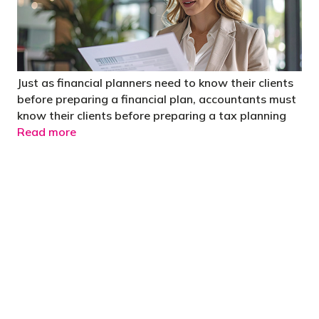
Just as financial planners need to know their clients
before preparing a financial plan, accountants must
know their clients before preparing a tax planning
Read more
"You’d be stupid not to try to cut your tax
bill and those that don’t are stupid in
business"
- Bono: U2