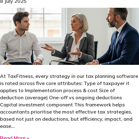
8 July 2025
At TaxFitness, every strategy in our tax planning software
is rated across five core attributes: Type of taxpayer it
applies to Implementation process & cost Size of
deduction (average) One-off vs ongoing deductions
Capital investment component This framework helps
accountants prioritise the most effective tax strategies,
based not just on deductions, but efficiency, impact, and
ease…
about Not all tax strategies are created equa
Read More »