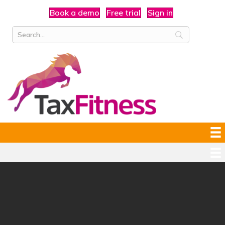
Book a demo
Free trial
Sign in