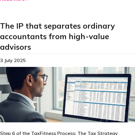
The IP that separates ordinary
accountants from high-value
advisors
3 July 2025
Step 6 of the TaxFitness Process: The Tax Strategy