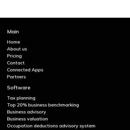
Main
Home
About us
Pricing
Contact
Connected Apps
Partners
Software
Tax planning
Top 20% business benchmarking
Business advisory
Business valuation
Occupation deductions advisory system