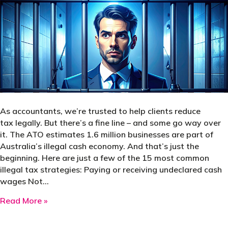
As accountants, we’re trusted to help clients reduce
tax legally. But there’s a fine line – and some go way over
it. The ATO estimates 1.6 million businesses are part of
Australia’s illegal cash economy. And that’s just the
beginning. Here are just a few of the 15 most common
illegal tax strategies: Paying or receiving undeclared cash
wages Not…
about Top 15 illegal tax-saving strategies – 
Read More »