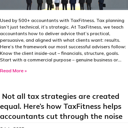
Used by 500+ accountants with TaxFitness. Tax planning
isn’t just technical, it’s strategic. At TaxFitness, we teach
accountants how to deliver advice that’s practical,
persuasive, and aligned with what clients want: results.
Here’s the framework our most successful advisers follow:
Know the client inside-out – financials, structure, goals.
Start with a commercial purpose – genuine business or…
about 13 proven principles for selecting high-
Read More »
Not all tax strategies are created
equal. Here’s how TaxFitness helps
accountants cut through the noise