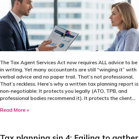
The Tax Agent Services Act now requires ALL advice to be
in writing. Yet many accountants are still “winging it” with
verbal advice and no paper trail. That’s not professional.
That’s reckless. Here’s why a written tax planning report is
non-negotiable: It protects you legally (ATO, TPB, and
professional bodies recommend it). It protects the client…
about If you’re giving tax planning advice witho
Read More »
Tax planning sin 4: Failing to gather