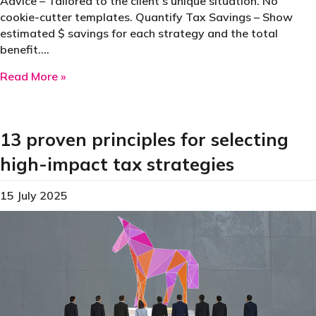
Advice – Tailored to the client’s unique situation. No
cookie-cutter templates. Quantify Tax Savings – Show
estimated $ savings for each strategy and the total
benefit.…
about What Makes a Great Tax Planning Repo
Read More »
13 proven principles for selecting
high-impact tax strategies
15 July 2025