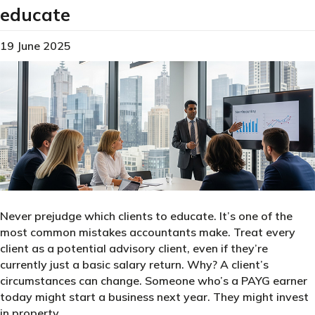
educate
19 June 2025
Never prejudge which clients to educate. It’s one of the
most common mistakes accountants make. Treat every
client as a potential advisory client, even if they’re
currently just a basic salary return. Why? A client’s
circumstances can change. Someone who’s a PAYG earner
today might start a business next year. They might invest
in property.…