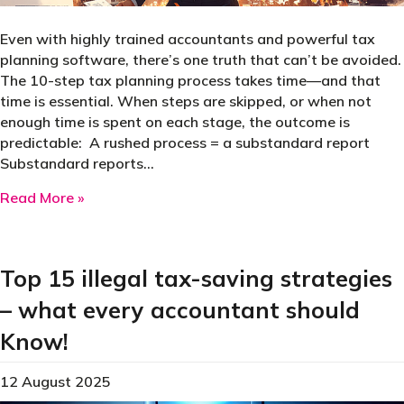
Even with highly trained accountants and powerful tax
planning software, there’s one truth that can’t be avoided.
The 10-step tax planning process takes time—and that
time is essential. When steps are skipped, or when not
enough time is spent on each stage, the outcome is
predictable: A rushed process = a substandard report
Substandard reports…
about Tax planning sin 3: inadequate time spe
Read More »
Top 15 illegal tax-saving strategies
– what every accountant should
Know!
12 August 2025