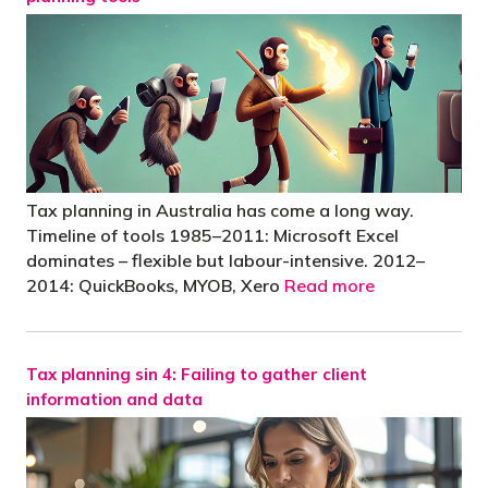
Tax planning in Australia has come a long way.
Timeline of tools 1985–2011: Microsoft Excel
dominates – flexible but labour-intensive. 2012–
2014: QuickBooks, MYOB, Xero
Read more
Tax planning sin 4: Failing to gather client
information and data