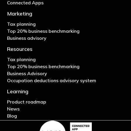
Connected Apps
Marketing
Tax planning
Top 20% business benchmarking
Business advisory
Resources
Tax planning
Top 20% business benchmarking
Business Advisory
Occupation deductions advisory system
Learning
Product roadmap
News
Blog