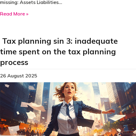
missing: Assets Liabilities…
about Tax planning sin 4: Failing to gather cli
Read More »
Tax planning sin 3: inadequate
time spent on the tax planning
process
26 August 2025