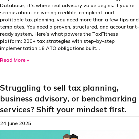
Database, it’s where real advisory value begins. If you’re
serious about delivering credible, compliant, and
profitable tax planning, you need more than a few tips and
templates. You need a proven, structured, and accountant-
ready system. Here’s what powers the TaxFitness
platform: 200+ tax strategies with step-by-step
implementation 18 ATO obligations built…
about The IP that separates ordinary accounta
Read More »
Struggling to sell tax planning,
business advisory, or benchmarking
services? Shift your mindset first.
24 June 2025