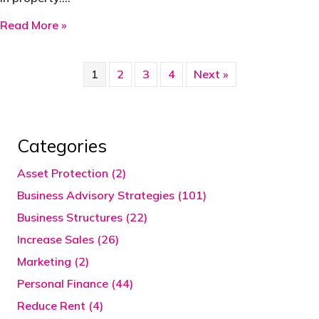
about Never prejudge which clients to educate
Read More »
1
2
3
4
Next »
Categories
Asset Protection (2)
Business Advisory Strategies (101)
Business Structures (22)
Increase Sales (26)
Marketing (2)
Personal Finance (44)
Reduce Rent (4)