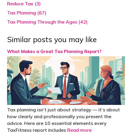
Reduce Tax (3)
Tax Planning (67)
Tax Planning Through the Ages (42)
Similar posts you may like
What Makes a Great Tax Planning Report?
Tax planning isn’t just about strategy — it’s about
how clearly and professionally you present the
advice. Here are 10 essential elements every
TaxFitness report includes
Read more