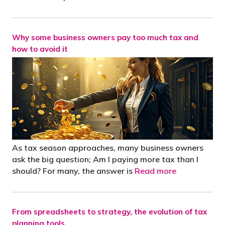
Why some business owners pay too much tax and
how to avoid it
As tax season approaches, many business owners
ask the big question; Am I paying more tax than I
should? For many, the answer is
Read more
From spreadsheets to strategy, the evolution of tax
planning tools