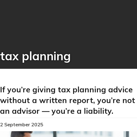
tax planning
If you’re giving tax planning advice
without a written report, you’re not
an advisor — you’re a liability.
2 September 2025