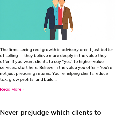
The firms seeing real growth in advisory aren’t just better
at selling — they believe more deeply in the value they
offer. If you want clients to say “yes” to higher-value
services, start here: Believe in the value you offer – You’re
not just preparing returns. You’re helping clients reduce
tax, grow profits, and build…
about Struggling to sell tax planning, business
Read More »
Never prejudge which clients to