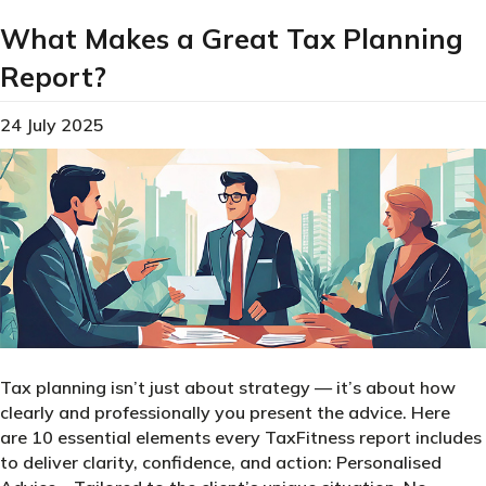
What Makes a Great Tax Planning
Report?
24 July 2025
Tax planning isn’t just about strategy — it’s about how
clearly and professionally you present the advice. Here
are 10 essential elements every TaxFitness report includes
to deliver clarity, confidence, and action: Personalised