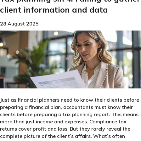
client information and data
28 August 2025
Just as financial planners need to know their clients before
preparing a financial plan, accountants must know their
clients before preparing a tax planning report. This means
more than just income and expenses. Compliance tax
returns cover profit and loss. But they rarely reveal the
complete picture of the client’s affairs. What’s often