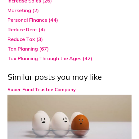
Increase Sales (26)
Marketing (2)
Personal Finance (44)
Reduce Rent (4)
Reduce Tax (3)
Tax Planning (67)
Tax Planning Through the Ages (42)
Similar posts you may like
Super Fund Trustee Company