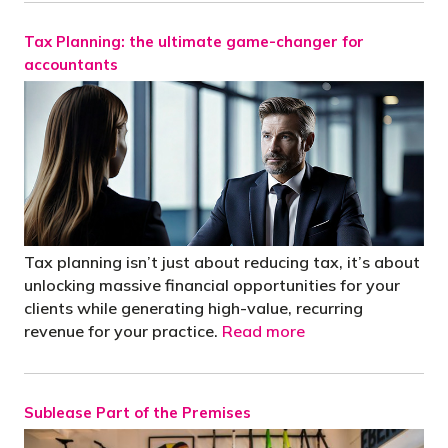
Tax Planning: the ultimate game-changer for
accountants
Tax planning isn’t just about reducing tax, it’s about
unlocking massive financial opportunities for your
clients while generating high-value, recurring
revenue for your practice.
Read more
Sublease Part of the Premises