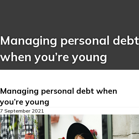
Managing personal debt
when you’re young
Managing personal debt when
you’re young
7 September 2021