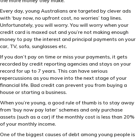
the more money they make.
Every day, young Australians are targeted by clever ads
with ‘buy now, no upfront cost, no worries’ tag lines.
Unfortunately, you will worry. You will worry when your
credit card is maxed out and you’re not making enough
money to pay the interest and principal payments on your
car, TV, sofa, sunglasses etc.
If you don’t pay on time or miss your payments, it gets
recorded by credit reporting agencies and stays on your
record for up to 7 years. This can have serious
repercussions as you move into the next stage of your
financial life. Bad credit can prevent you from buying a
house or starting a business.
When you’re young, a good rule of thumb is to stay away
from ‘buy now pay later’ schemes and only purchase
assets (such as a car) if the monthly cost is less than 20%
of your monthly income.
One of the biggest causes of debt among young people is