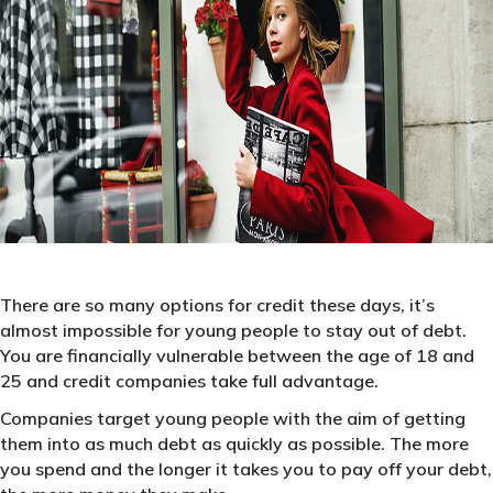
There are so many options for credit these days, it’s
almost impossible for young people to stay out of debt.
You are financially vulnerable between the age of 18 and
25 and credit companies take full advantage.
Companies target young people with the aim of getting
them into as much debt as quickly as possible. The more
you spend and the longer it takes you to pay off your debt,