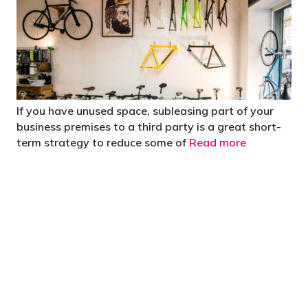
If you have unused space, subleasing part of your
business premises to a third party is a great short-
term strategy to reduce some of
Read more
"You’d be stupid not to try to cut your tax
bill and those that don’t are stupid in
business"