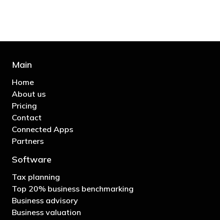
- Bono: U2
Main
Home
About us
Pricing
Contact
Connected Apps
Partners
Software
Tax planning
Top 20% business benchmarking
Business advisory
Business valuation