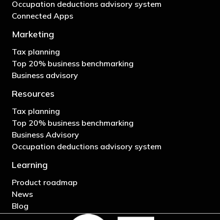
Occupation deductions advisory system
Connected Apps
Marketing
Tax planning
Top 20% business benchmarking
Business advisory
Resources
Tax planning
Top 20% business benchmarking
Business Advisory
Occupation deductions advisory system
Learning
Product roadmap
News
Blog