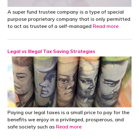
A super fund trustee company is a type of special
purpose proprietary company that is only permitted
to act as trustee of a self-managed
Read more
Legal vs Illegal Tax Saving Strategies
Paying our legal taxes is a small price to pay for the
benefits we enjoy in a privileged, prosperous, and
safe society such as
Read more