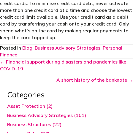
credit cards. To minimise credit card debt, never activate
more than one credit card at a time and choose the lowest
credit card limit available. Use your credit card as a debit
card by transferring your cash onto your credit card. Only
spend what’s on the card by making regular payments to
keep the card topped up.
Posted in
Blog
,
Business Advisory Strategies
,
Personal
Finance
Posts
← Financial support during disasters and pandemics like
COVID-19
navigation
A short history of the banknote →
Categories
Asset Protection (2)
Business Advisory Strategies (101)
Business Structures (22)