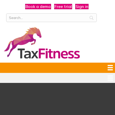
Book a demo
Free trial
Sign in