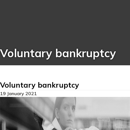
Voluntary bankruptcy
Voluntary bankruptcy
19 January 2021