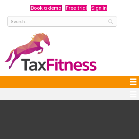
Book a demo
Free trial
Sign in